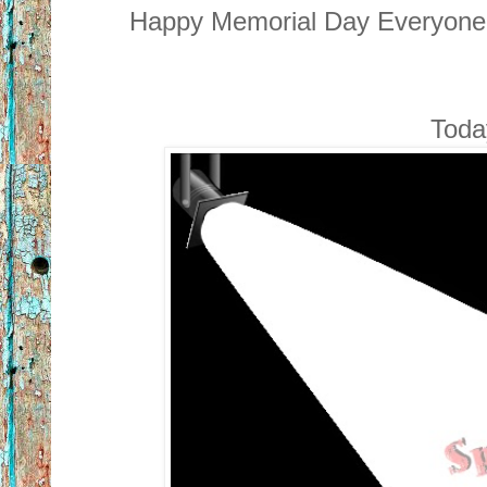
Happy Memorial Day Everyone! 
Today