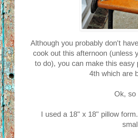
Although you probably don't have t
cook out this afternoon (unless 
to do), you can make this easy p
4th which are 
Ok, so l
I used a 18" x 18" pillow for
small