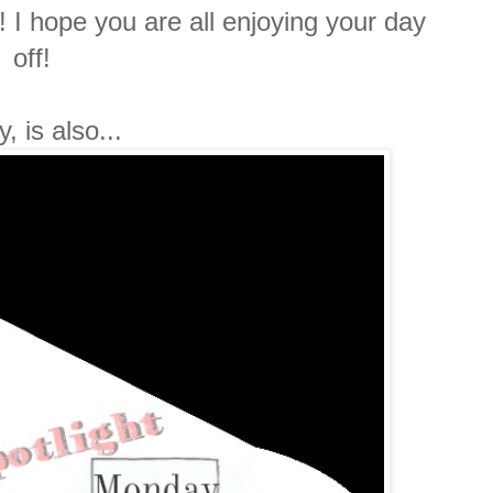
I hope you are all enjoying your day
off!
, is also...