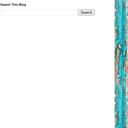
Search This Blog