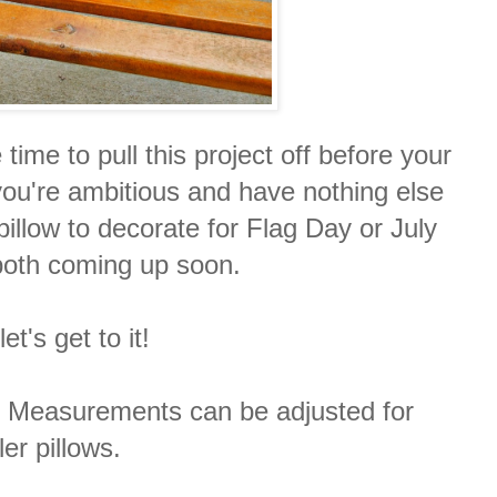
ime to pull this project off before your
you're ambitious and have nothing else
illow to decorate for Flag Day or July
both coming up soon.
et's get to it!
m. Measurements can be adjusted for
er pillows.