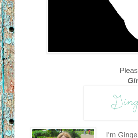
Pleas
Gi
I'm Ginge