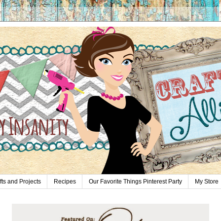
fts and Projects
Recipes
Our Favorite Things Pinterest Party
My Store