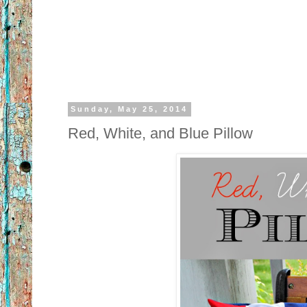
Sunday, May 25, 2014
Red, White, and Blue Pillow