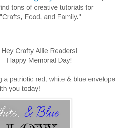
ind tons of creative tutorials for
"Crafts, Food, and Family."
Hey Crafty Allie Readers!
Happy Memorial Day!
 a patriotic red, white & blue envelope
ith you today!