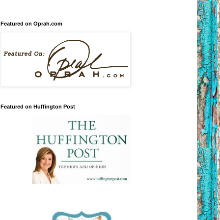
Featured on Oprah.com
Featured on Huffington Post