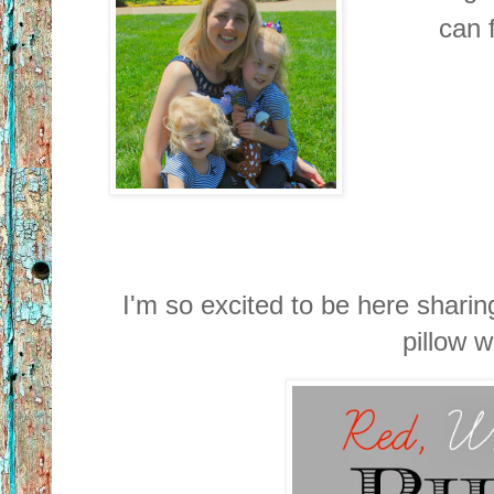
can f
I'm so excited to be here sharing
pillow w