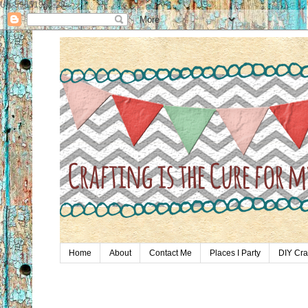
UA-59651954-28
Home
About
Contact Me
Places I Party
DIY Cra