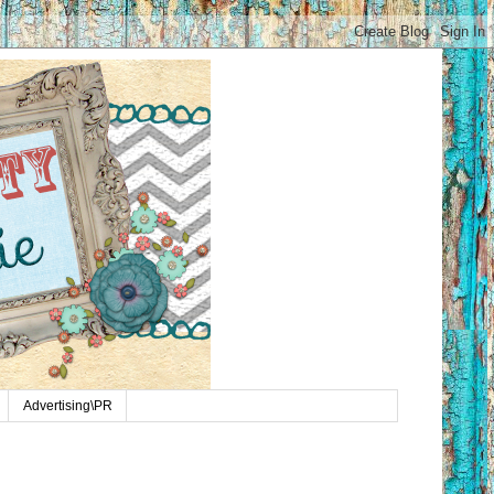
Advertising\PR