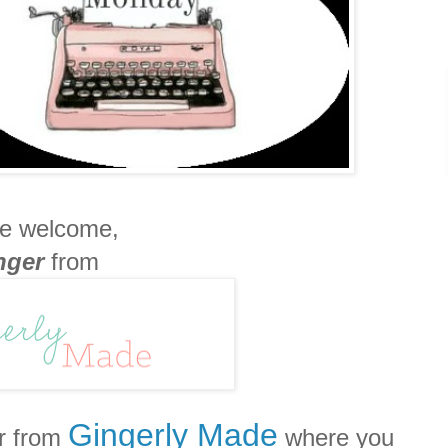
e welcome,
nger
from
Gingerly Made
r from
where you