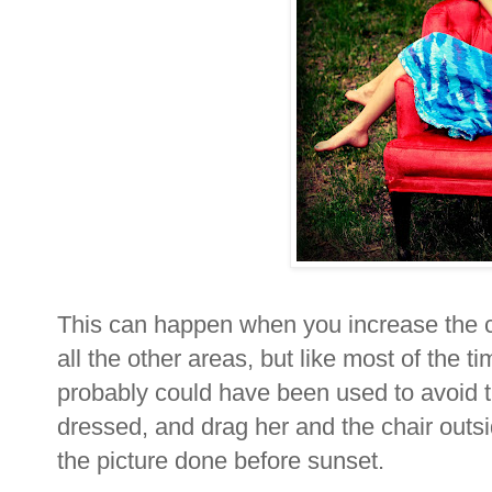
This can happen when you increase the co
all the other areas, but like most of the t
probably could have been used to avoid th
dressed, and drag her and the chair outsid
the picture done before sunset.