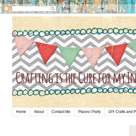
UA-59651954-28
Home
About
Contact Me
Places I Party
DIY Crafts and P