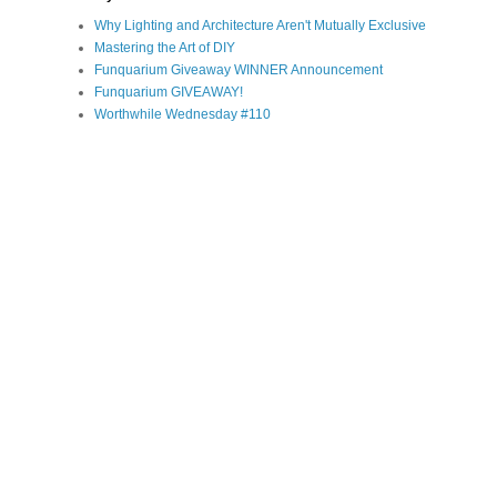
Why Lighting and Architecture Aren't Mutually Exclusive
Mastering the Art of DIY
Funquarium Giveaway WINNER Announcement
Funquarium GIVEAWAY!
Worthwhile Wednesday #110