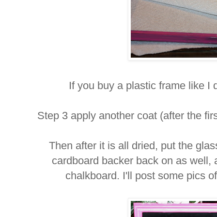
If you buy a plastic frame like I d
Step 3 apply another coat (after the fir
Then after it is all dried, put the gl
cardboard backer back on as well, 
chalkboard. I'll post some pics o