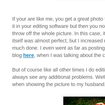
If your are like me, you get a great photo 
it in your editing software but then you no
throw off the whole picture. In this case,
itself was almost perfect, but I increase
much done. I even went as far as postin
blog
here
, when I was talking about the c
But of course like all other times I do edit
always see any additional problems. Well, 
when showing the picture to my husband, 