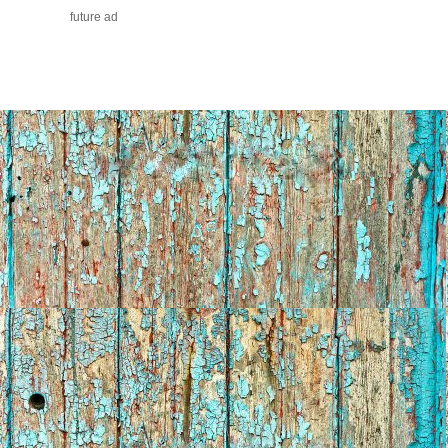
future ad