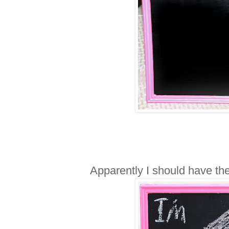
Apparently I should have the