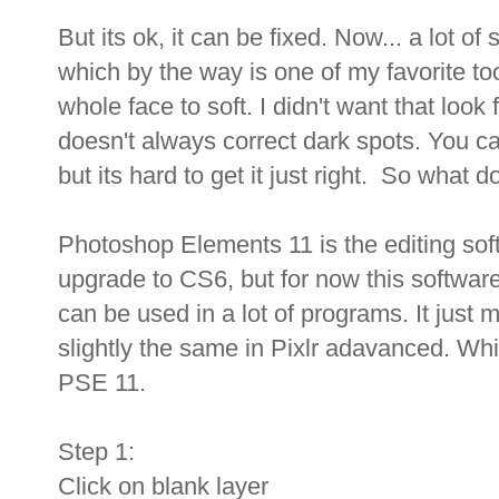
But its ok, it can be fixed. Now... a lot o
which by the way is one of my favorite too
whole face to soft. I didn't want that look 
doesn't always correct dark spots. You c
but its hard to get it just right. So what 
Photoshop Elements 11 is the editing soft
upgrade to CS6, but for now this software
can be used in a lot of programs. It just 
slightly the same in Pixlr adavanced. W
PSE 11.
Step 1:
Click on blank layer