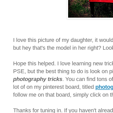
I love this picture of my daughter, it would
but hey that's the model in her right? Lo
Hope this helped. I love learning new tricks
PSE, but the best thing to do is look on 
photography tricks
. You can find tons of
lot of on my pinte
rest board, titled
photog
follow me on that board, simply click on th
Thanks for tuning in. If you haven't alre