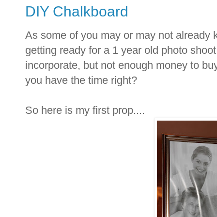
DIY Chalkboard
As some of you may or may not already k
getting ready for a 1 year old photo shoot
incorporate, but not enough money to buy t
you have the time right?
So here is my first prop....