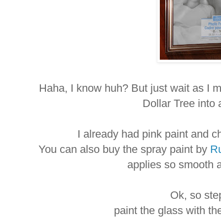
Haha, I know huh? But just wait as I m
Dollar Tree into
I already had pink paint and 
You can also buy the spray paint by
Ru
applies so smooth 
Ok, so ste
paint the glass with th