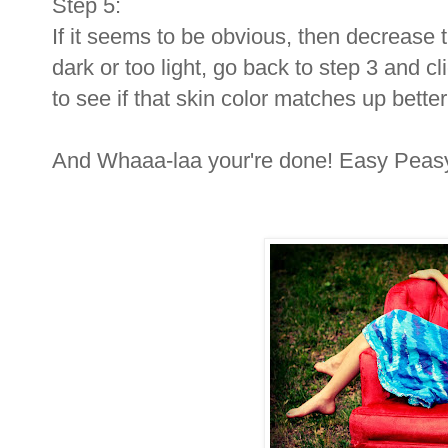
Step 5:
If it seems to be obvious, then decrease the
dark or too light, go back to step 3 and c
to see if that skin color matches up better
And Whaaa-laa your're done! Easy Peas