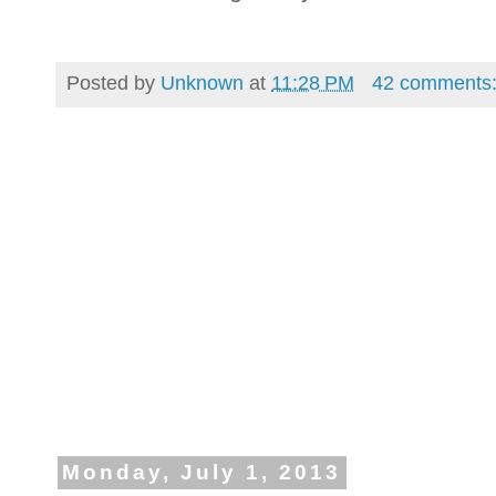
Posted by
Unknown
at
11:28 PM
42 comments
Monday, July 1, 2013