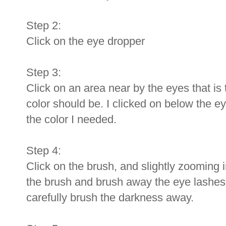
Step 2:
Click on the eye dropper
Step 3:
Click on an area near by the eyes that is 
color should be. I clicked on below the ey
the color I needed.
Step 4:
Click on the brush, and slightly zooming in
the brush and brush away the eye lashes
carefully brush the darkness away.