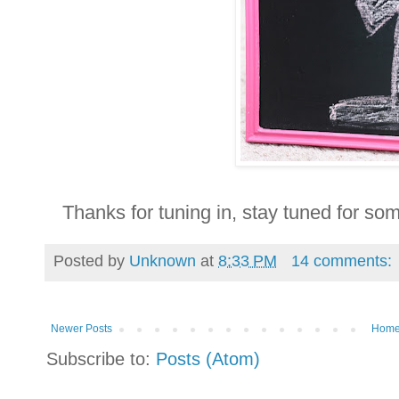
Thanks for tuning in, stay tuned for s
Posted by
Unknown
at
8:33 PM
14 comments:
Newer Posts
Hom
Subscribe to:
Posts (Atom)