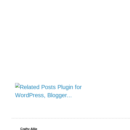
Crafty Allie