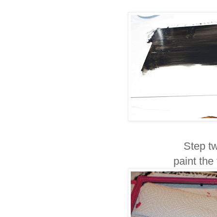
Step tw
paint the