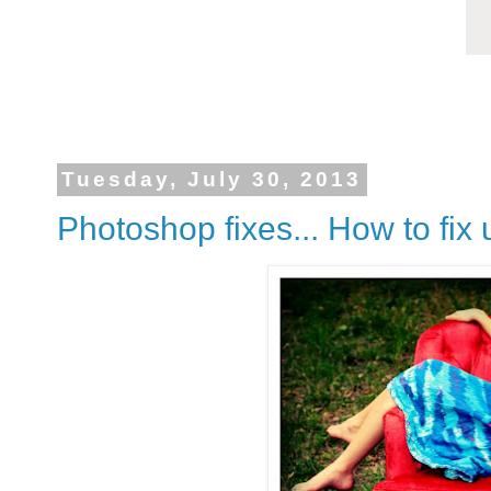
Tuesday, July 30, 2013
Photoshop fixes... How to fix