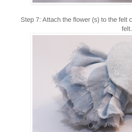
Step 7: Attach the flower (s) to the felt
felt.