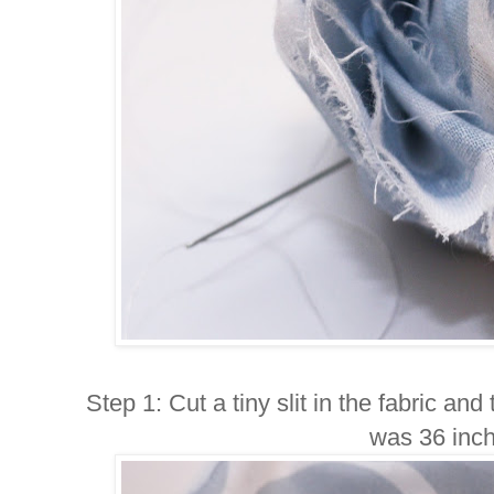
Step 1: Cut a tiny slit in the fabric and 
was 36 inch