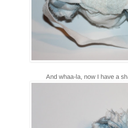
And whaa-la, now I have a s