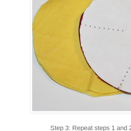
Step 3: Repeat steps 1 and 2 