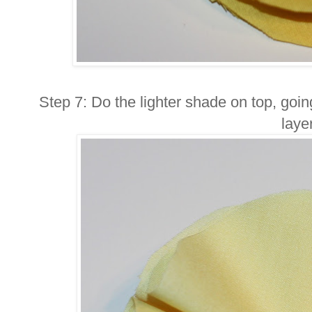
Step 7: Do the lighter shade on top, goi
layer