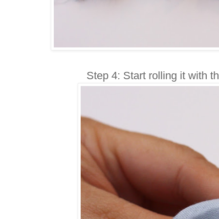
Step 4: Start rolling it with t