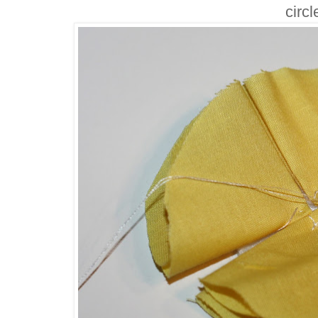
circl