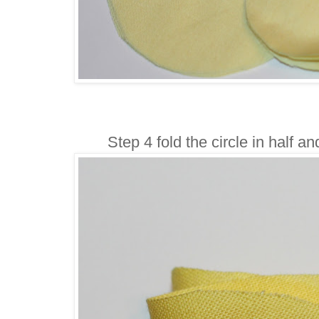
Step 4 fold the circle in half a