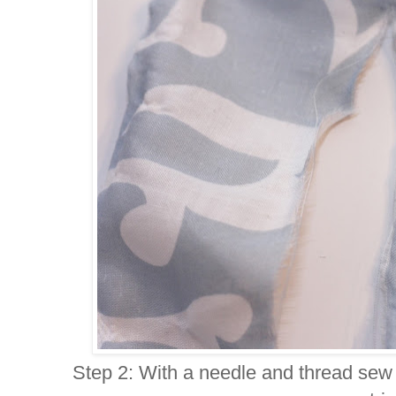
Step 2: With a needle and thread sew i