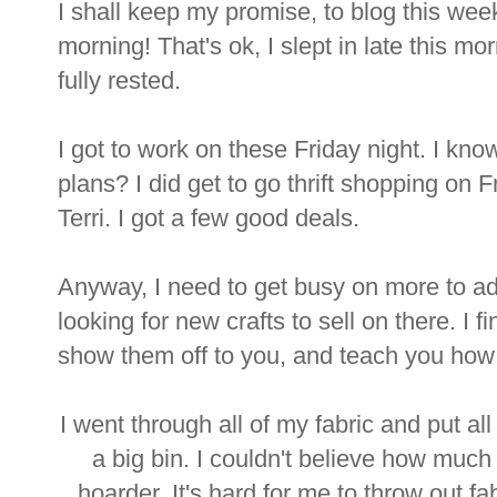
I shall keep my promise, to blog this week
morning! That's ok, I slept in late this mo
fully rested.
I got to work on these Friday night. I kn
plans? I did get to go thrift shopping on 
Terri. I got a few good deals.
Anyway, I need to get busy on more to a
looking for new crafts to sell on there. I 
show them off to you, and teach you how
I went through all of my fabric and put all
a big bin. I couldn't believe how much 
hoarder. It's hard for me to throw out f