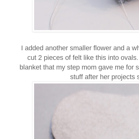
I added another smaller flower and a w
cut 2 pieces of felt like this into oval
blanket that my step mom gave me for sc
stuff after her projects s