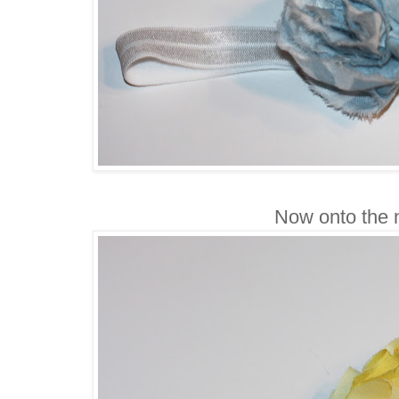
Now onto the n