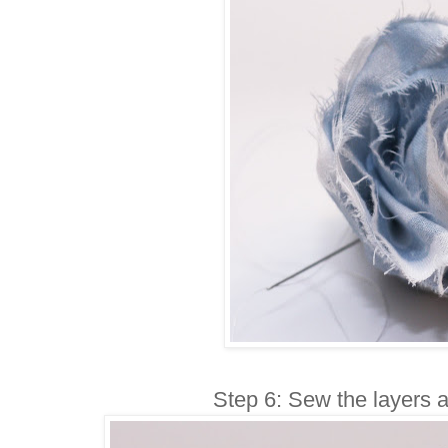
Step 6: Sew the layers a