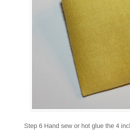
Step 6 Hand sew or hot glue the 4 inch