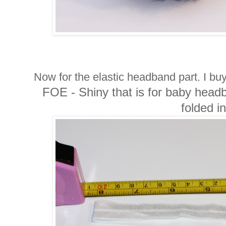
Now for the elastic headband part. I bu
FOE - Shiny that is for baby headb
folded in