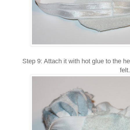
Step 9: Attach it with hot glue to the 
felt.