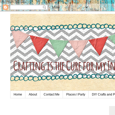
UA-59651954-28
Home
About
Contact Me
Places I Party
DIY Crafts and P