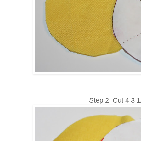
Step 2: Cut 4 3 1