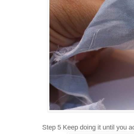
Step 5 Keep doing it until you ac