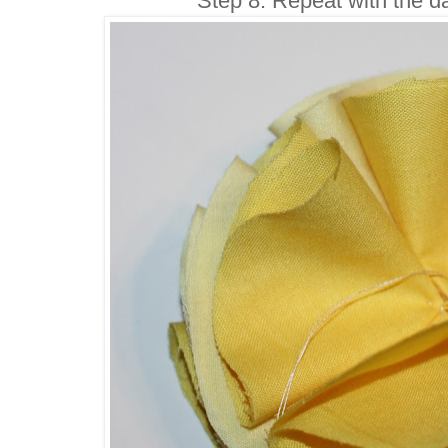
Step 8: Repeat with the da