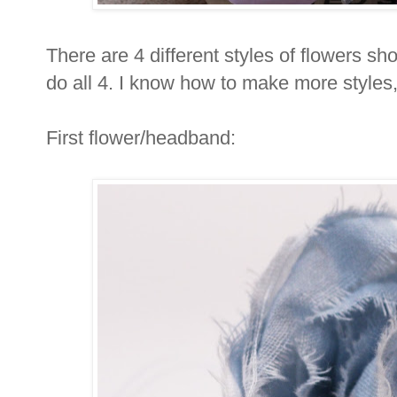
There are 4 different styles of flowers sh
do all 4. I know how to make more styles, 
First flower/headband: