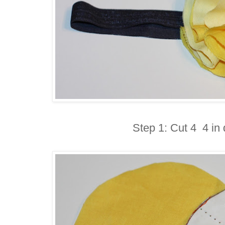
Step 1: Cut 4 4 in 