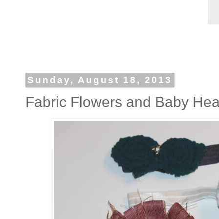
Sunday, August 18, 2013
Fabric Flowers and Baby He