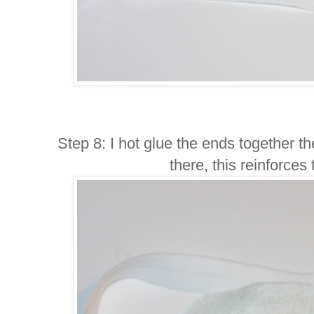
Step 8: I hot glue the ends together the
there, this reinforce