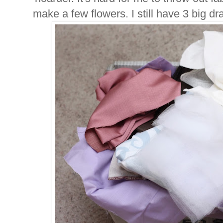
make a few flowers. I still have 3 big draw