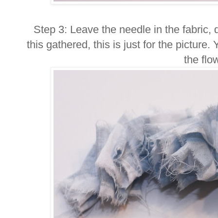
Step 3: Leave the needle in the fabric, don
this gathered, this is just for the picture.
the flo