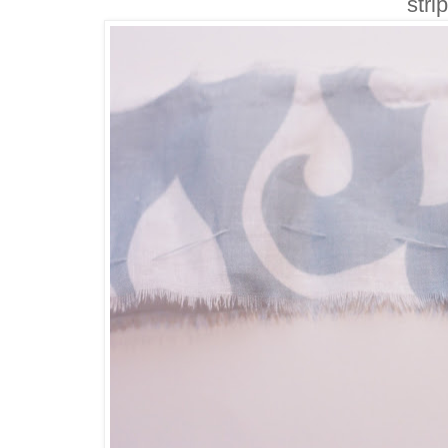
strip