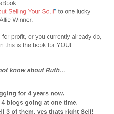
eBook
out Selling Your Soul
"
to one lucky
Allie Winner.
for profit, or you currently already do,
hen this is the book for YOU!
ot know about Ruth...
gging for 4 years now.
 4 blogs going at one time.
l 3 of them, yes thats right Sell!