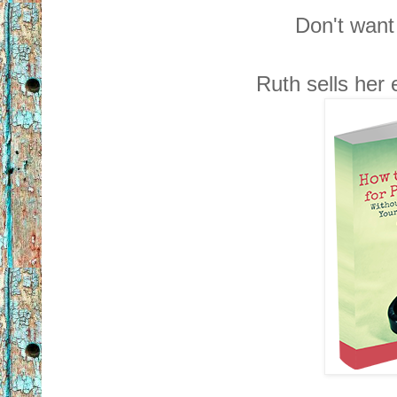
Don't want 
Ruth sells her