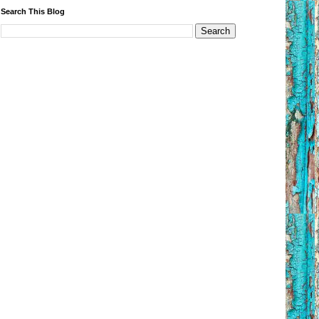
Search This Blog