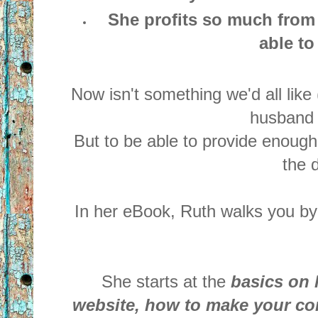
She profits so much from
able to
Now isn't something we'd all like
husband a
But to be able to provide enough
the 
In her eBook, Ruth walks you by
She starts at the
basics on 
website, how to make your con