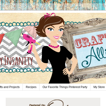
fts and Projects
Recipes
Our Favorite Things Pinterest Party
My Store