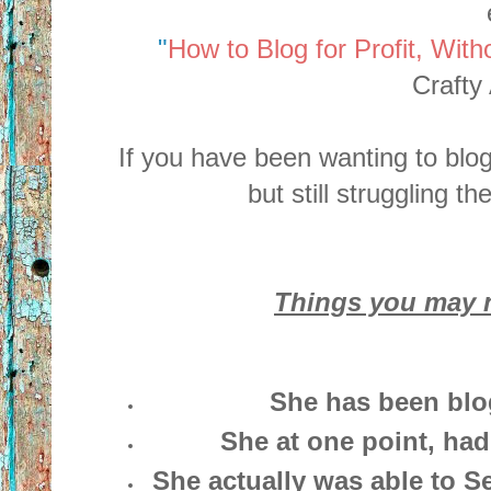
"
How to Blog for Profit, With
Crafty 
If you have been wanting to blog 
but still struggling t
Things you may n
She has been blo
She at one point, had
She actually was able to Sel