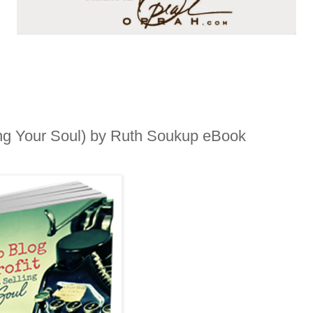
ling Your Soul) by Ruth Soukup eBook