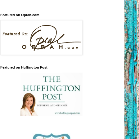
Featured on Oprah.com
Featured on Huffington Post