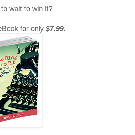
to wait to win it?
 eBook for only
$7.99
.