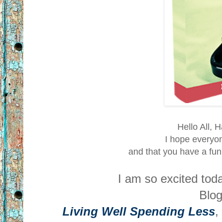
Hello All, 
I hope everyon
and that you have a fu
I am so excited to
Blog
Living Well Spending Less
,