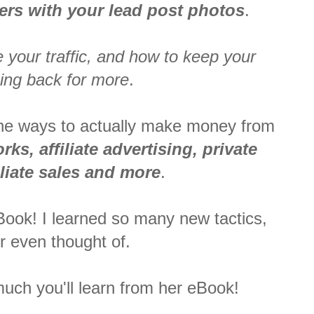
ders with your lead post photos
.
 your traffic, and how to keep your
ing back for more
.
 the ways to actually make money from
ks, affiliate advertising, private
iliate sales and more
.
eBook! I learned so many new tactics,
r even thought of.
uch you'll learn from her eBook!