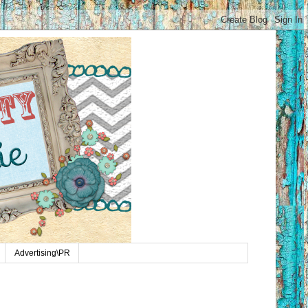
Advertising\PR