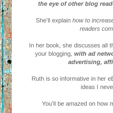
the eye of other blog rea
She'll explain
how to increase
readers com
In her book, she discusses all
your
blogging,
with ad networ
advertising, aff
Ruth is so informative in her 
ideas I neve
You'll be amazed on how m