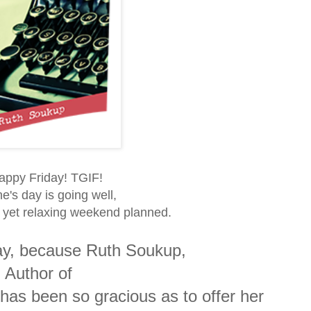
Happy Friday! TGIF!
e's day is going well,
n yet relaxing weekend planned.
day, because Ruth Soukup,
 Author of
 has been so gracious as to offer her