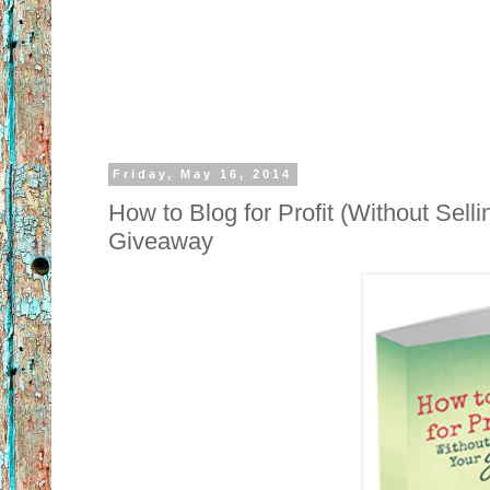
Friday, May 16, 2014
How to Blog for Profit (Without Sel
Giveaway