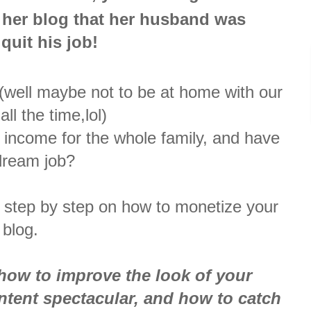
 her blog that her husband was
 quit his job!
 (well maybe not to be at home with our
ll the time,lol)
 income for the whole family, and have
dream job?
 step by step on how to monetize your
blog.
how to improve the look of your
tent spectacular, and how to catch