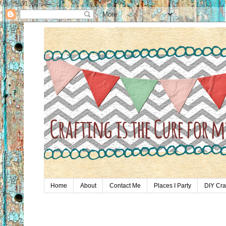
UA-59651954-28
Home
About
Contact Me
Places I Party
DIY Cra