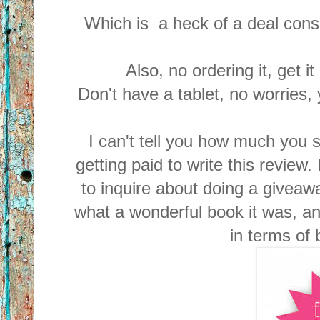
Which is a heck of a deal consid
Also, no ordering it, get i
Don't have a tablet, no worries,
I can't tell you how much you 
getting paid to write this review
to inquire about doing a giveaw
what a wonderful book it was, an
in terms of 