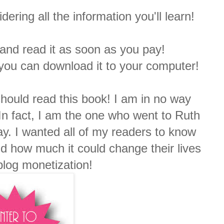
ering all the information you'll learn!
t and read it as soon as you pay!
 you can download it to your computer!
should read this book! I am in no way
. In fact, I am the one who went to Ruth
ay. I wanted all of my readers to know
d how much it could change their lives
blog monetization!