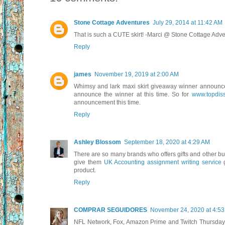
Stone Cottage Adventures
July 29, 2014 at 11:42 AM
That is such a CUTE skirt! -Marci @ Stone Cottage Adv
Reply
james
November 19, 2019 at 2:00 AM
Whimsy and lark maxi skirt giveaway winner announcem
announce the winner at this time. So for
www.topdisse
announcement this time.
Reply
Ashley Blossom
September 18, 2020 at 4:29 AM
There are so many brands who offers gifts and other bu
give them
UK Accounting assignment writing service
g
product.
Reply
COMPRAR SEGUIDORES
November 24, 2020 at 4:5
NFL Network, Fox, Amazon Prime and Twitch Thursday N