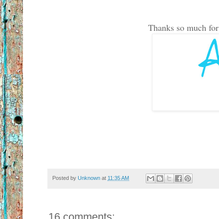
Thanks so much for t
Posted by
Unknown
at
11:35 AM
16 comments: