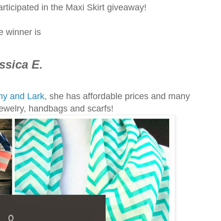
rticipated in the Maxi Skirt giveaway!
e winner is
ssica E.
y and Lark
, she has affordable prices and many
 jewelry, handbags and scarfs!