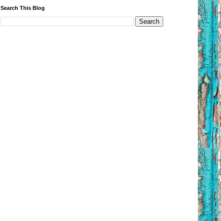
Search This Blog