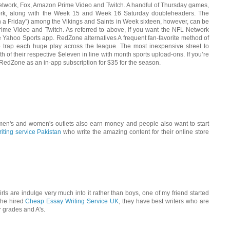
etwork, Fox, Amazon Prime Video and Twitch. A handful of Thursday games,
ork, along with the Week 15 and Week 16 Saturday doubleheaders. The
 a Friday”) among the Vikings and Saints in Week sixteen, however, can be
ime Video and Twitch. As referred to above, if you want the NFL Network
Yahoo Sports app. RedZone alternatives A frequent fan-favorite method of
o trap each huge play across the league. The most inexpensive street to
of their respective $eleven in line with month sports upload-ons. If you’re
 RedZone as an in-app subscription for $35 for the season.
n's and women's outlets also earn money and people also want to start
riting service Pakistan
who write the amazing content for their online store
rls are indulge very much into it rather than boys, one of my friend started
 he hired
Cheap Essay Writing Service UK
, they have best writers who are
r grades and A's.