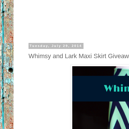
Tuesday, July 29, 2014
Whimsy and Lark Maxi Skirt Give