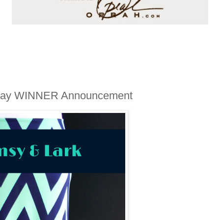
away WINNER Announcement