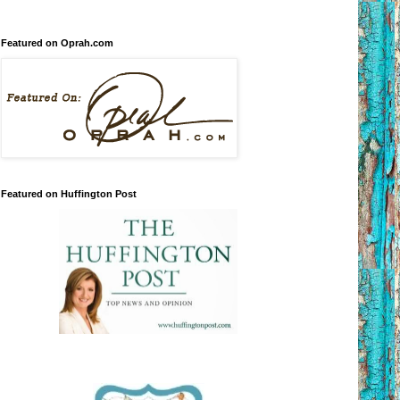
Featured on Oprah.com
Featured on Huffington Post