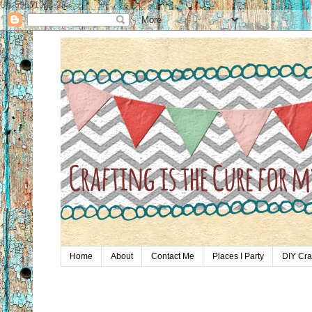
UA-59651954-28
Home
About
Contact Me
Places I Party
DIY Cra