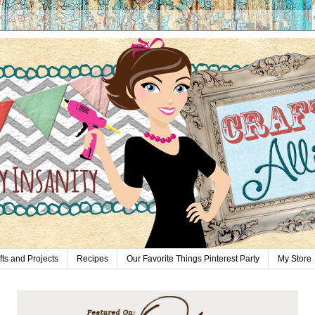
fts and Projects
Recipes
Our Favorite Things Pinterest Party
My Store