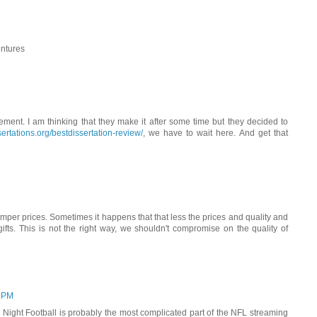
entures
ent. I am thinking that they make it after some time but they decided to
rtations.org/bestdissertation-review/
, we have to wait here. And get that
mper prices. Sometimes it happens that that less the prices and quality and
ifts. This is not the right way, we shouldn't compromise on the quality of
3 PM
ight Football is probably the most complicated part of the NFL streaming