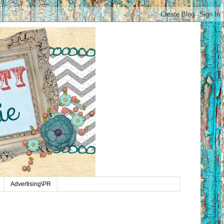
Advertising\PR