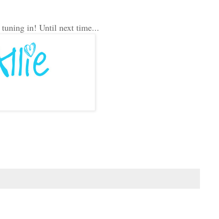
uning in! Until next time...