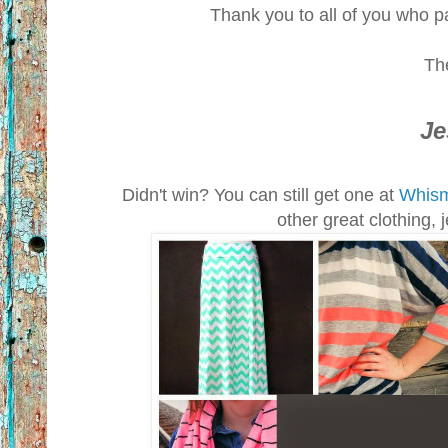
Thank you to all of you who pa
Th
Je
Didn't win? You can still get one at
Whism
other great clothing,