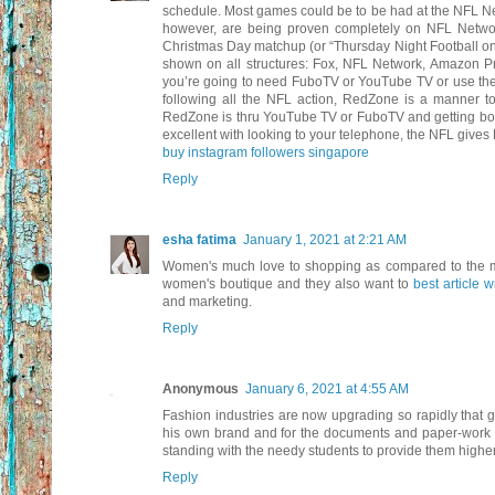
schedule. Most games could be to be had at the NFL N
however, are being proven completely on NFL Netw
Christmas Day matchup (or “Thursday Night Football on
shown on all structures: Fox, NFL Network, Amazon Pr
you’re going to need FuboTV or YouTube TV or use the 
following all the NFL action, RedZone is a manner t
RedZone is thru YouTube TV or FuboTV and getting both 
excellent with looking to your telephone, the NFL gives
buy instagram followers singapore
Reply
esha fatima
January 1, 2021 at 2:21 AM
Women's much love to shopping as compared to the me
women's boutique and they also want to
best article w
and marketing.
Reply
Anonymous
January 6, 2021 at 4:55 AM
Fashion industries are now upgrading so rapidly that gi
his own brand and for the documents and paper-work
standing with the needy students to provide them highe
Reply