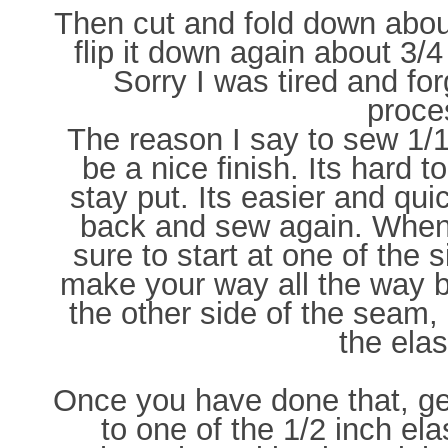
Then cut and fold down abou
flip it down again about 3/
Sorry I was tired and for
proce
The reason I say to sew 1/16 
be a nice finish. Its hard t
stay put. Its easier and qui
back and sew again. When 
sure to start at one of th
make your way all the way 
the other side of the seam, 
the elas
Once you have done that, get
to one of the 1/2 inch ela