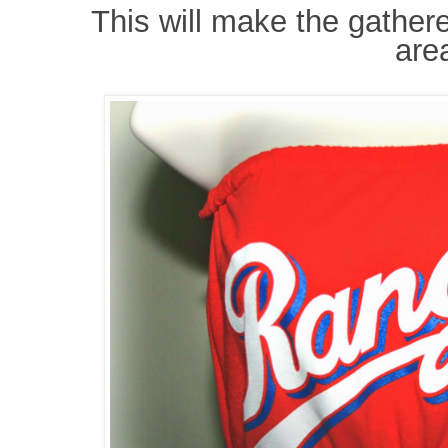
This will make the gather
are