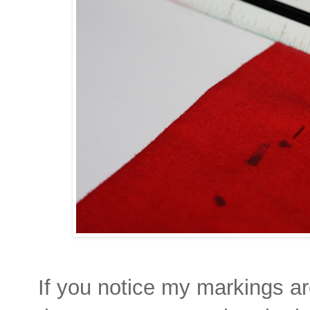
If you notice my markings are