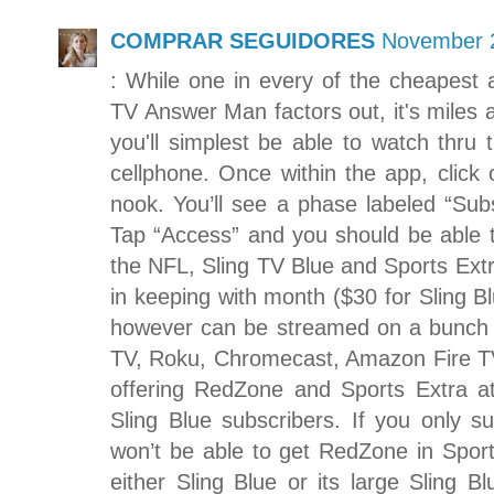
COMPRAR SEGUIDORES
November 2
: While one in every of the cheapest 
TV Answer Man factors out, it's miles a
you'll simplest be able to watch thru
cellphone. Once within the app, click o
nook. You’ll see a phase labeled “Sub
Tap “Access” and you should be able 
the NFL, Sling TV Blue and Sports Extra
in keeping with month ($30 for Sling B
however can be streamed on a bunch o
TV, Roku, Chromecast, Amazon Fire TV 
offering RedZone and Sports Extra a
Sling Blue subscribers. If you only 
won’t be able to get RedZone in Spor
either Sling Blue or its large Sling