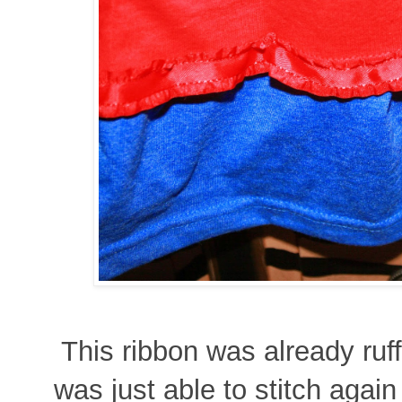
This ribbon was already ruffl
was just able to stitch again