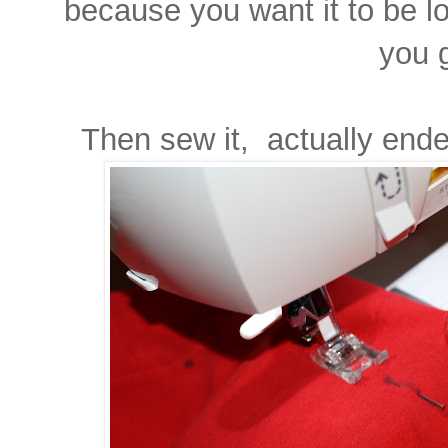
because you want it to be lo
you 
Then sew it, actually end