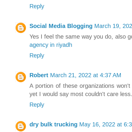
Reply
Social Media Blogging
March 19, 202
Yes I feel the same way you do, also 
agency in riyadh
Reply
Robert
March 21, 2022 at 4:37 AM
A portion of these organizations won't
yet I would say most couldn't care less
Reply
dry bulk trucking
May 16, 2022 at 6: