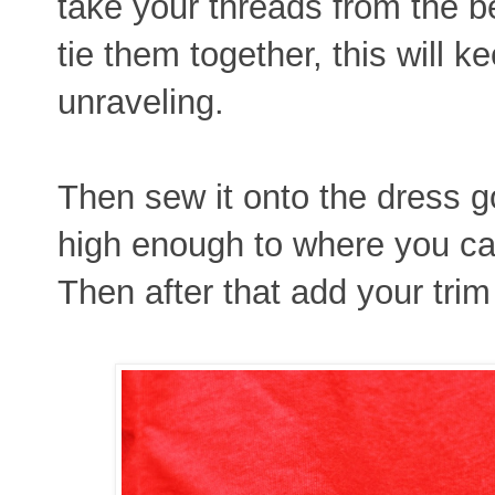
take your threads from the 
tie them together, this will k
unraveling.
Then sew it onto the dress g
high enough to where you can'
Then after that add your trim