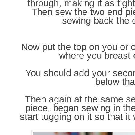
through, making it as tigh
Then sew the two end pi
sewing back the e
Now put the top on you or 
where you breast e
You should add your secon
below tha
Then again at the same se
piece, began sewing in the
start tugging on it so that it