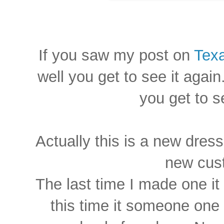
If you saw my post on
Texa
well you get to see it again
you get to s
Actually this is a new dress
new cus
The last time I made one it 
this time it someone one 