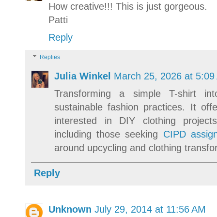
How creative!!! This is just gorgeous.
Patti
Reply
Replies
Julia Winkel
March 25, 2026 at 5:09
Transforming a simple T-shirt int
sustainable fashion practices. It off
interested in DIY clothing proje
including those seeking
CIPD assign
around upcycling and clothing transfo
Reply
Unknown
July 29, 2014 at 11:56 AM