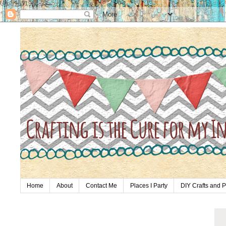
UA-59651954-28
Home
About
Contact Me
Places I Party
DIY Crafts and P