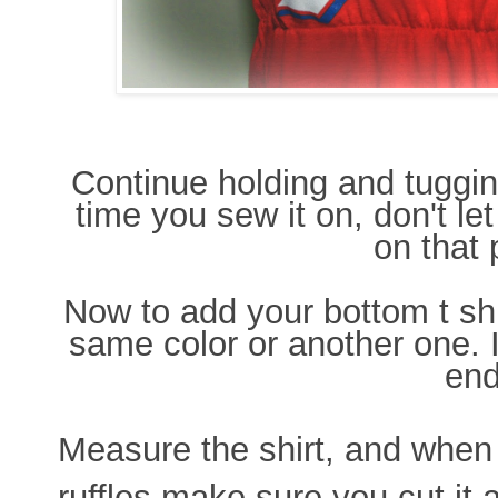
Continue holding and tugging
time you sew it on, don't let
on that 
Now to add your bottom t shir
same color or another one. I
end
Measure the shirt, and whe
ruffles make sure you cut it 