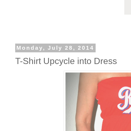
Monday, July 28, 2014
T-Shirt Upcycle into Dress