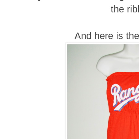
the ri
And here is the