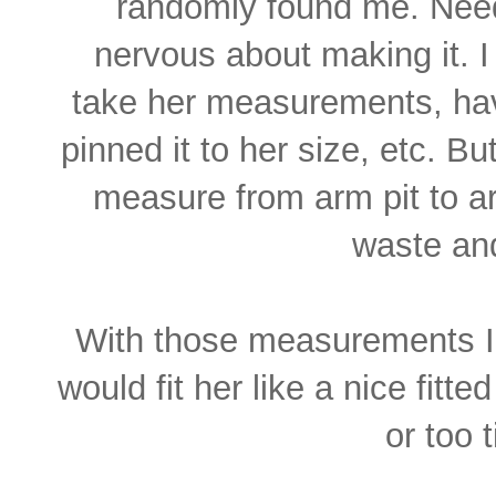
randomly found me. Need
nervous about making it. I
take her measurements, have
pinned it to her size, etc. Bu
measure from arm pit to ar
waste an
With those measurements I 
would fit her like a nice fitt
or too 