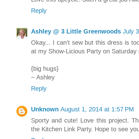
Reply
Ashley @ 3 Little Greenwoods
July 
Okay... I can't sew but this dress is to
at my Show-Licious Party on Saturday
{big hugs}
~ Ashley
Reply
Unknown
August 1, 2014 at 1:57 PM
Sporty and cute! Love this project. Th
the Kitchen Link Party. Hope to see yo