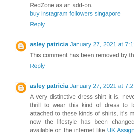
RedZone as an add-on.
buy instagram followers singapore
Reply
asley patricia
January 27, 2021 at 7:
This comment has been removed by th
Reply
asley patricia
January 27, 2021 at 7:
A very distinctive dress shirt it is, n
thrill to wear this kind of dress to 
attached to these kinds of shirts, it'
now the lifestyle has been changed 
available on the internet like
UK Assig