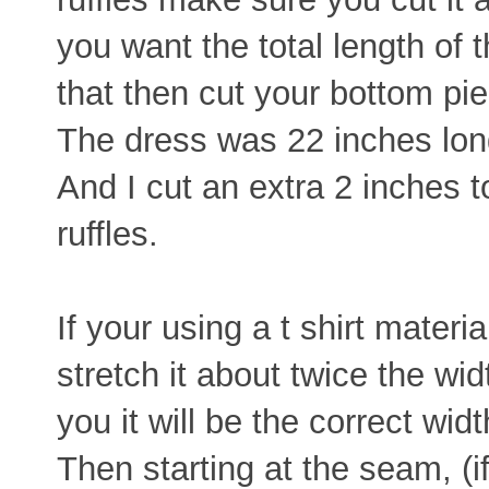
you want the total length of 
that then cut your bottom pie
The dress was 22 inches long
And I cut an extra 2 inches 
ruffles.
If your using a t shirt materia
stretch it about twice the wid
you it will be the correct width
Then starting at the seam, (i