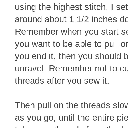
using the highest stitch. I s
around about 1 1/2 inches d
Remember when you start se
you want to be able to pull 
you end it, then you should 
unravel. Remember not to cu
threads after you sew it.
Then pull on the threads slow
as you go, until the entire p