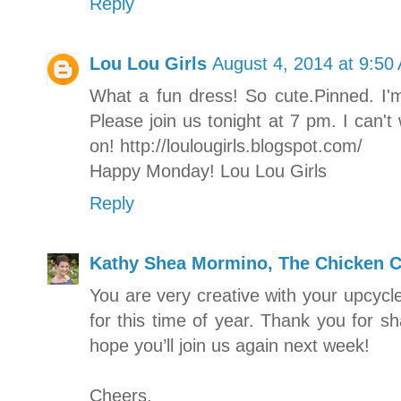
Reply
Lou Lou Girls
August 4, 2014 at 9:50
What a fun dress! So cute.Pinned. I'
Please join us tonight at 7 pm. I can'
on! http://loulougirls.blogspot.com/
Happy Monday! Lou Lou Girls
Reply
Kathy Shea Mormino, The Chicken C
You are very creative with your upcycle
for this time of year. Thank you for s
hope you’ll join us again next week!
Cheers,