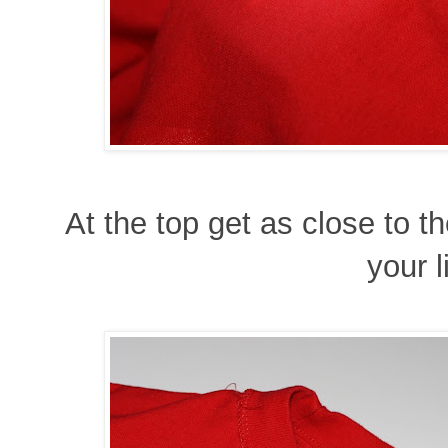
At the top get as close to t
your l