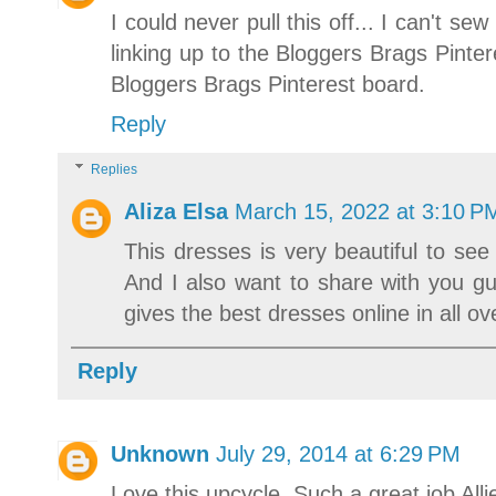
I could never pull this off... I can't 
linking up to the Bloggers Brags Pinter
Bloggers Brags Pinterest board.
Reply
Replies
Aliza Elsa
March 15, 2022 at 3:10 P
This dresses is very beautiful to see
And I also want to share with you g
gives the best dresses online in all ov
Reply
Unknown
July 29, 2014 at 6:29 PM
Love this upcycle. Such a great job Alli