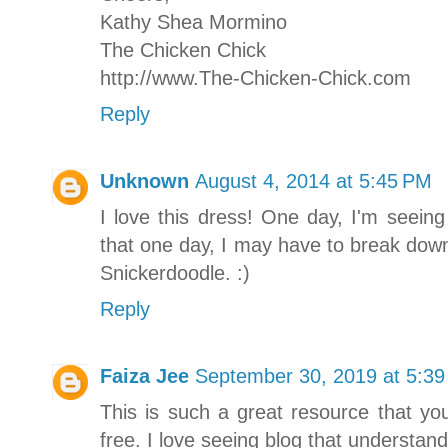
Kathy Shea Mormino
The Chicken Chick
http://www.The-Chicken-Chick.com
Reply
Unknown
August 4, 2014 at 5:45 PM
I love this dress! One day, I'm seein
that one day, I may have to break down
Snickerdoodle. :)
Reply
Faiza Jee
September 30, 2019 at 5:3
This is such a great resource that yo
free. I love seeing blog that understand