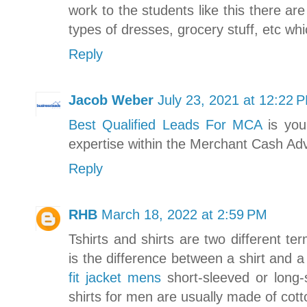
work to the students like this there ar
types of dresses, grocery stuff, etc wh
Reply
Jacob Weber
July 23, 2021 at 12:22 
Best Qualified Leads For MCA
is you
expertise within the Merchant Cash Ad
Reply
RHB
March 18, 2022 at 2:59 PM
Tshirts and shirts are two different t
is the difference between a shirt and a
fit jacket mens
short-sleeved or long-
shirts for men are usually made of cott