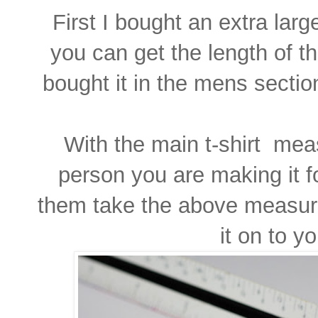
First I bought an extra lar
you can get the length of th
bought it in the mens section
With the main t-shirt meas
person you are making it fo
them take the above measu
it on to yo