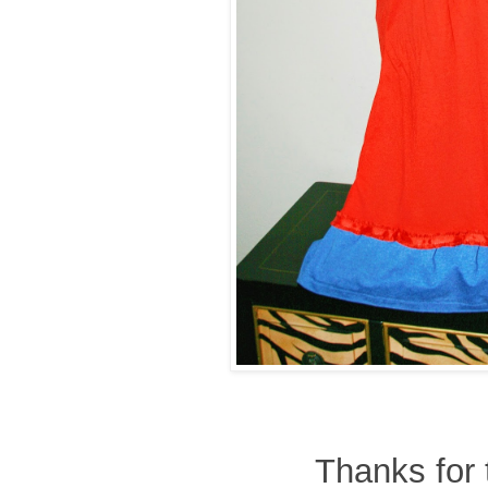
Thanks for 