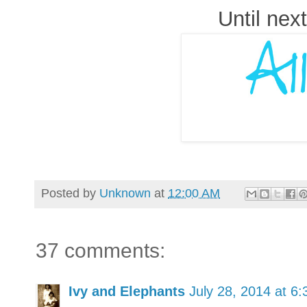
Until next
Posted by
Unknown
at
12:00 AM
37 comments:
Ivy and Elephants
July 28, 2014 at 6