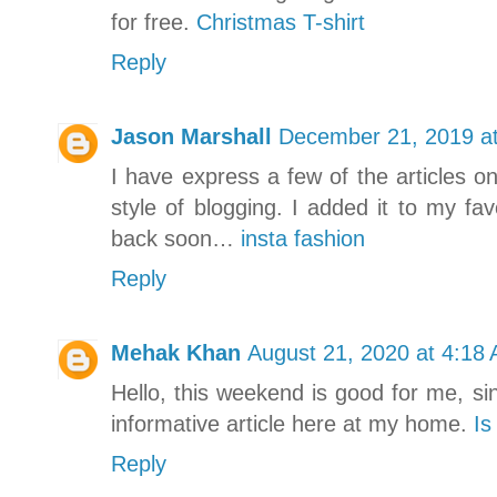
for free.
Christmas T-shirt
Reply
Jason Marshall
December 21, 2019 a
I have express a few of the articles on
style of blogging. I added it to my favo
back soon…
insta fashion
Reply
Mehak Khan
August 21, 2020 at 4:18
Hello, this weekend is good for me, si
informative article here at my home.
Is
Reply