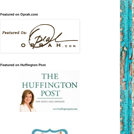
Featured on Oprah.com
Featured on Huffington Post