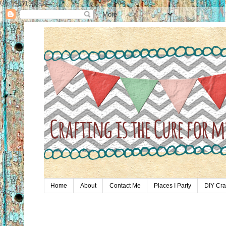
UA-59651954-28
Home
About
Contact Me
Places I Party
DIY Cra