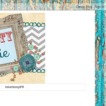
Advertising\PR