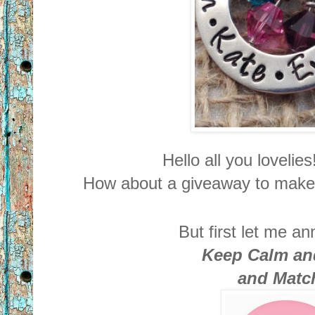
Hello all you lovel
How about a giveaway to make 
But first let me a
Keep Calm an
and Matc