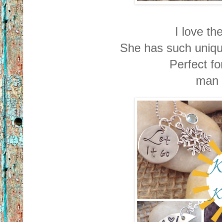
I love t
She has such uniq
Perfect f
man 