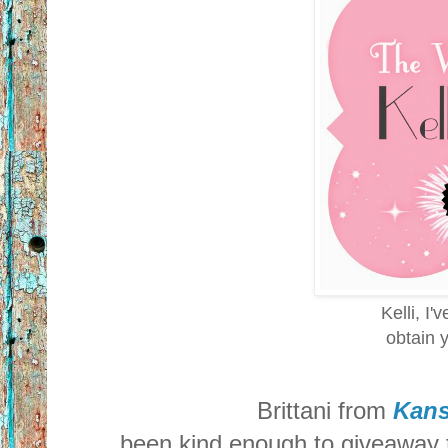
Kelli, I'
obtain y
Brittani from
Kans
been kind enough to giveaway t