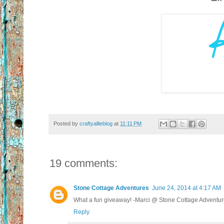
Posted by
craftyallieblog
at
11:11 PM
19 comments:
Stone Cottage Adventures
June 24, 2014 at 4:17 AM
What a fun giveaway! -Marci @ Stone Cottage Adventu
Reply