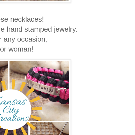
hese necklaces!
ue hand stamped jewelry.
or any occasion,
or woman!