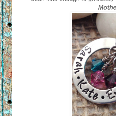
Mothe