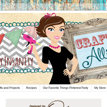
fts and Projects
Recipes
Our Favorite Things Pinterest Party
My Store