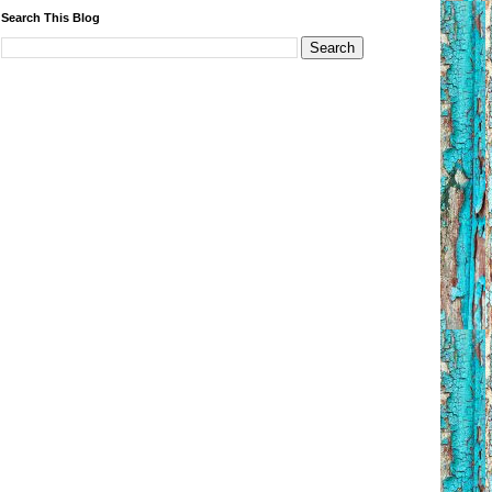
Search This Blog