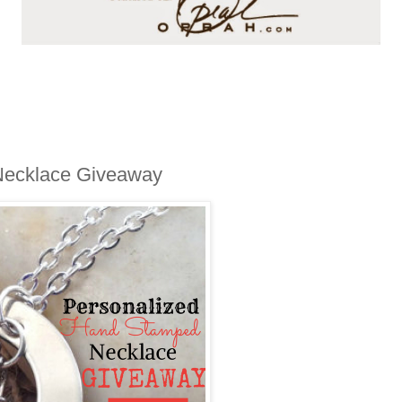
Necklace Giveaway