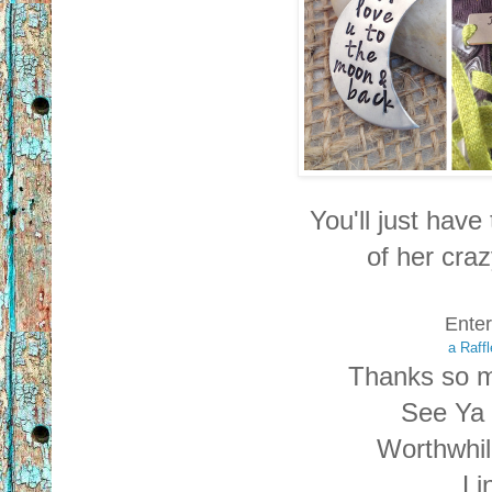
You'll just have 
of
her craz
Enter
a Raff
Thanks so m
See Ya 
Worthwhi
Li