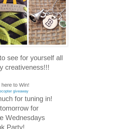
to see for yourself all
y creativeness!!!
 here to Win!
lecopter giveaway
uch for tuning in!
tomorrow for
le Wednesdays
nk Party!