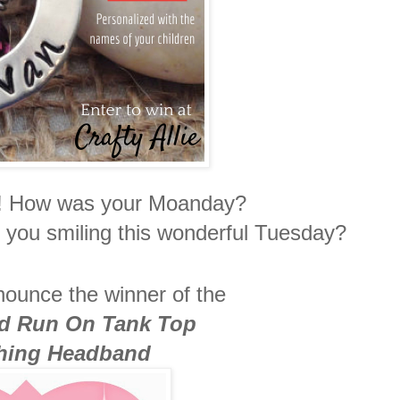
ies! How was your Moanday?
you smiling this wonderful Tuesday?
nnounce the winner of the
d Run On Tank Top
hing Headband