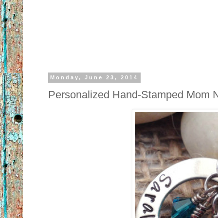
Monday, June 23, 2014
Personalized Hand-Stamped Mom 