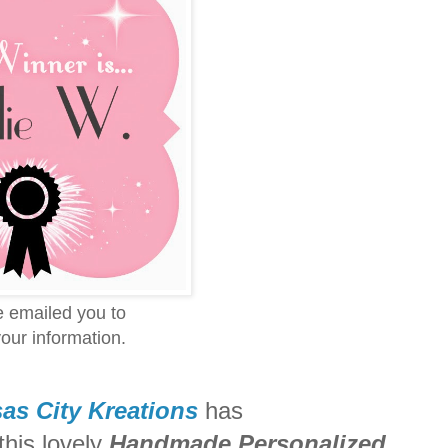
ve emailed you to
our information.
as City Kreations
has
his lovely
Handmade Personalized