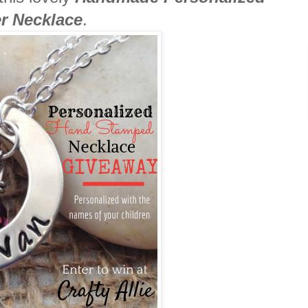
r Necklace
.