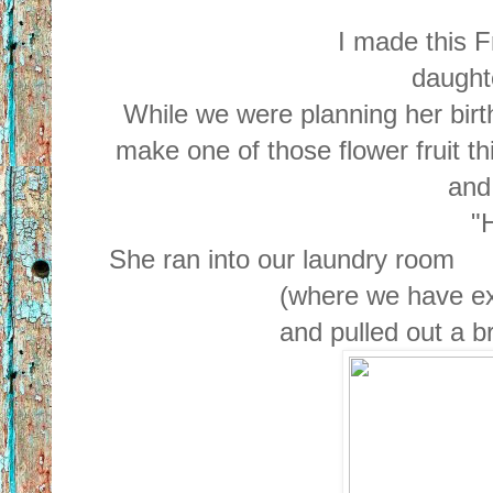
I made this F
daughte
While we were planning her birt
make one of those flower fruit th
and
"H
She ran into our laundry room
(where we have ex
and pulled out a 