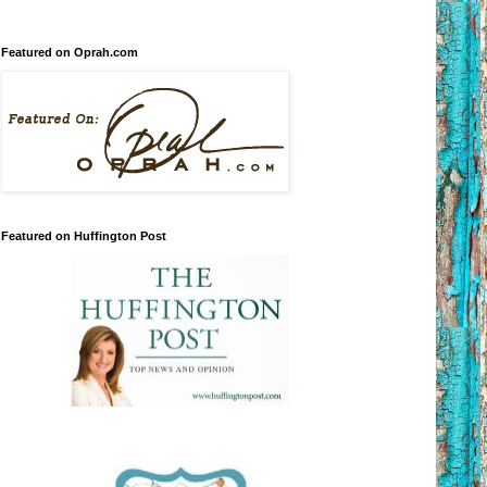
Featured on Oprah.com
Featured on Huffington Post