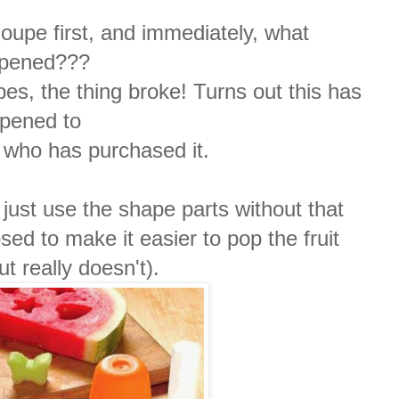
oupe first, and immediately, what
pened???
es, the thing broke!
Turns out this has
pened to
 who has purchased it.
just use the shape parts without that
sed to make it easier to pop the fruit
t really doesn't).