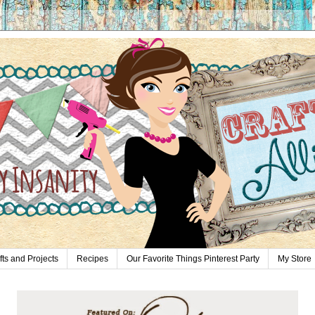
fts and Projects
Recipes
Our Favorite Things Pinterest Party
My Store