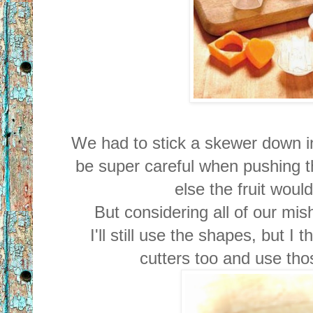
We had to stick a skewer down in
be super careful when pushing th
else the fruit wou
But considering all of our mish
I'll still use the shapes, but I 
cutters too and use tho