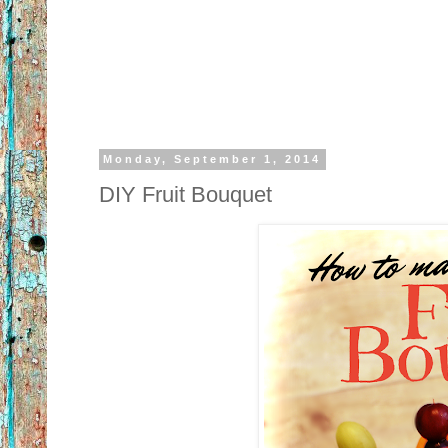
Monday, September 1, 2014
DIY Fruit Bouquet