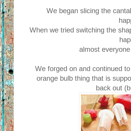
We began slicing the cantal
hap
When we tried switching the shap
hap
almost everyone
We forged on and continued to 
orange bulb thing that is suppo
back out (bu