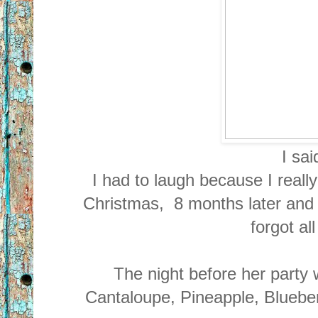
I sa
I had to laugh because I really
Christmas, 8 months later and I s
forgot al
The night before her party
Cantaloupe, Pineapple, Blueber