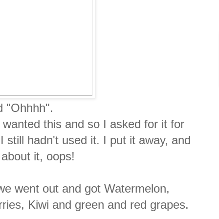
id "Ohhhh".
 wanted this and so I asked for it for
till hadn't used it. I put it away, and
l about it, oops!
 we went out and got Watermelon,
ries, Kiwi and green and red grapes.