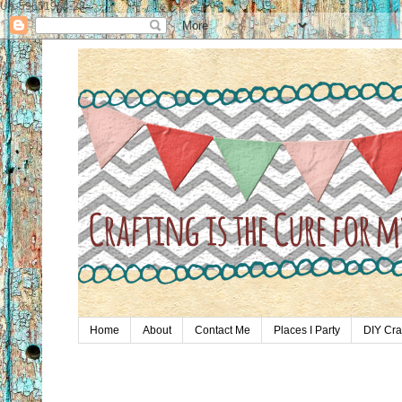
UA-59651954-28
Home
About
Contact Me
Places I Party
DIY Cra