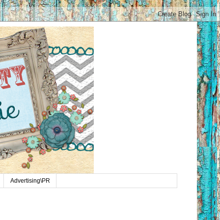
Advertising\PR