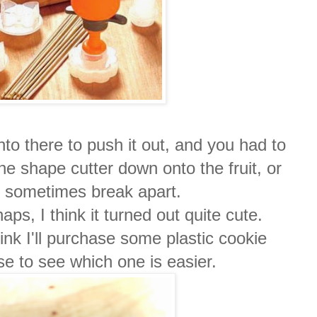
to there to push it out, and you had to
e shape cutter down onto the fruit, or
ld sometimes break apart.
aps, I think it turned out quite cute.
think I'll purchase some plastic cookie
se to see which one is easier.