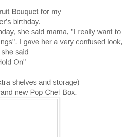
ruit Bouquet for my
r's birthday.
hday, she said mama, "I really want to
ings". I gave her a very confused look,
 she said
old On"
tra shelves and storage)
brand new Pop Chef Box.