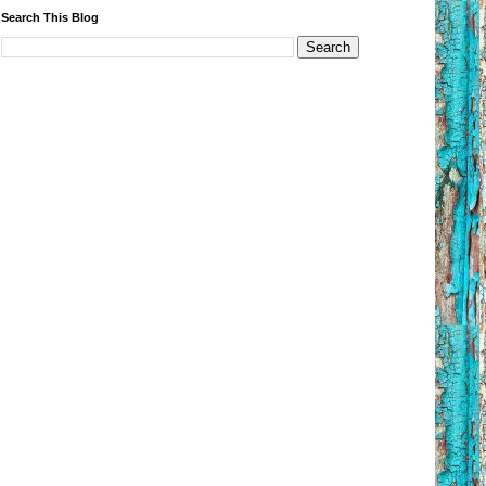
Search This Blog