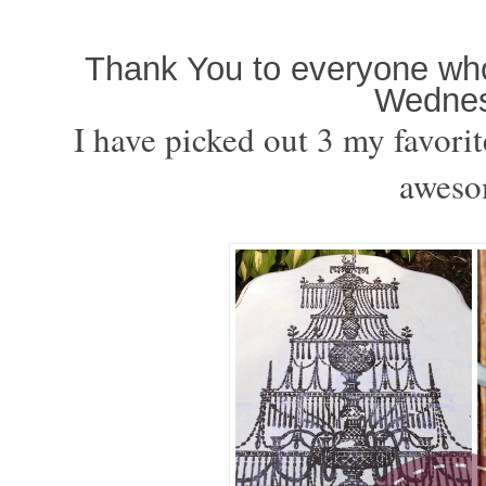
Thank You to everyone who 
Wednes
I have picked out 3 my favorit
aweso