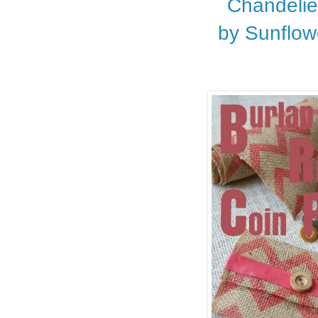
Chandelie
by Sunflo