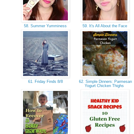
58. Summer Yumminess
59. It's All About the Face
61. Friday Finds 8/8
62. Simple Dinners: Parmesan
Yogurt Chicken Thighs