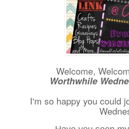
Welcome, Welcome 
Worthwhile Wedn
I'm so happy you could j
Wednes