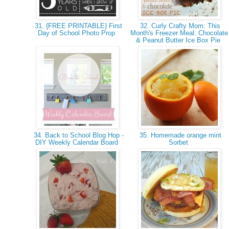
31. {FREE PRINTABLE} First
32. Curly Crafty Mom: This
Day of School Photo Prop
Month's Freezer Meal: Chocolate
& Peanut Butter Ice Box Pie
34. Back to School Blog Hop -
35. Homemade orange mint
DIY Weekly Calendar Board
Sorbet