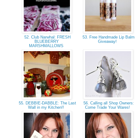
52. Club Narwhal: FRESH
53. Free Handmade Lip Balm
BLUEBERRY
Giveaway!
MARSHMALLOWS
55. DEBBIE-DABBLE: The Last
56. Calling all Shop Owners:
Wall in my Kitchen!!
Come Trade Your Wares!