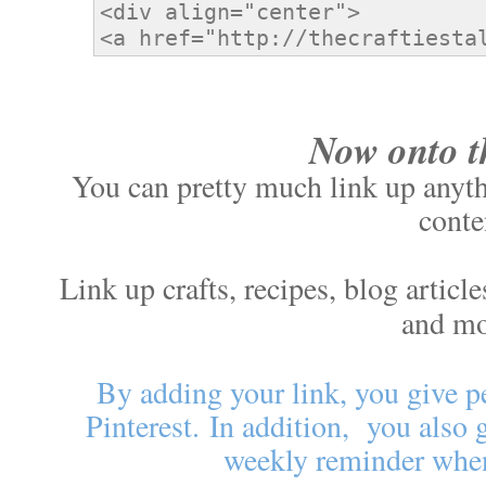
Now onto t
You can pretty much link up anythi
conte
Link up crafts, recipes, blog artic
and m
By adding your link, you give p
Pinterest.
In addition, you also 
weekly reminder when 