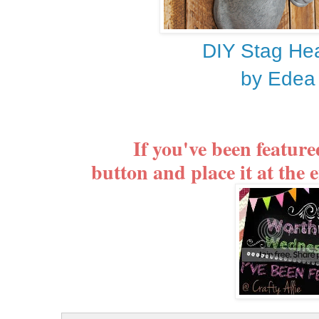
DIY Stag Hea
by Edea
If you've been featur
button and place it at the e