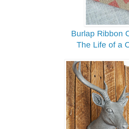
Burlap Ribbon 
The Life of a