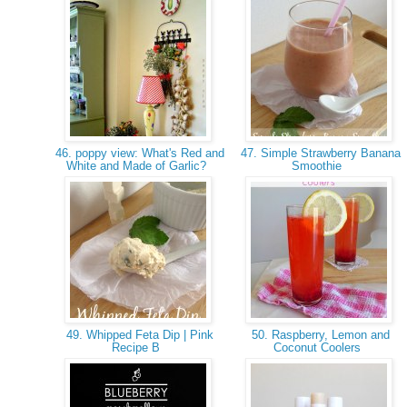
46. poppy view: What's Red and
47. Simple Strawberry Banana
White and Made of Garlic?
Smoothie
49. Whipped Feta Dip | Pink
50. Raspberry, Lemon and
Recipe B
Coconut Coolers