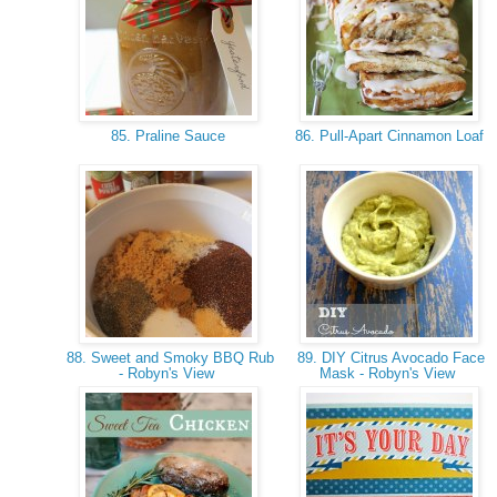
85. Praline Sauce
86. Pull-Apart Cinnamon Loaf
88. Sweet and Smoky BBQ Rub
89. DIY Citrus Avocado Face
- Robyn's View
Mask - Robyn's View