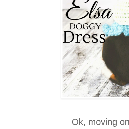
Ok, moving on