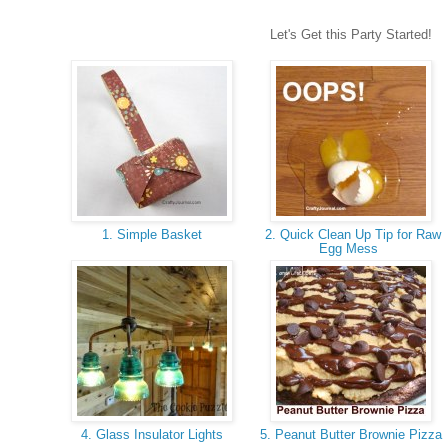
Let's Get this Party Started!
1. Simple Basket
2. Quick Clean Up Tip for Raw
Egg Mess
4. Glass Insulator Lights
5. Peanut Butter Brownie Pizza