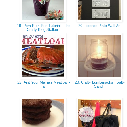
19. Pom Pom Pen Tutorial - The
20. License Plate Wall Art
Crafty Blog Stalker
22. Aint Your Mama's Meatloaf -
23. Crafty Lumberjacks : Salty
Fa
Sand.