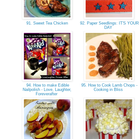
91. Sweet Tea Chicken
92. Paper Seedlings: IT'S YOUR
DAY
94. How to make Edible
95. How to Cook Lamb Chops -
Nailpolish - Love, Laughter,
Cooking in Bliss
Foreverafter