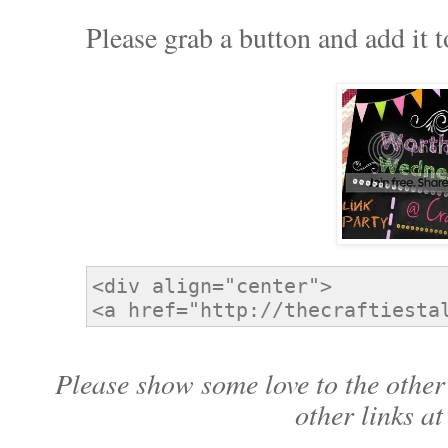
Please grab a button and add it t
Please show some love to the other 
other links at