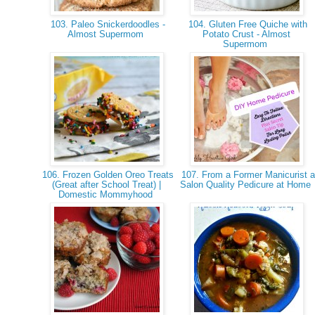
103. Paleo Snickerdoodles -
104. Gluten Free Quiche with
Almost Supermom
Potato Crust - Almost
Supermom
106. Frozen Golden Oreo Treats
107. From a Former Manicurist a
(Great after School Treat) |
Salon Quality Pedicure at Home
Domestic Mommyhood