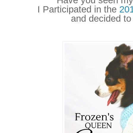
Have you seen my 
I Participated in the
20
and decided to 