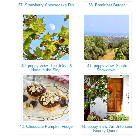
37. Strawberry Cheesecake Dip
38. Breakfast Burger
40. poppy view: The Jekyll &
41. poppy view: Siesta
Hyde in the Sky
Showdown
43. Chocolate Pumpkin Fudge
44. poppy view: An Unforseen
Beauty Queen