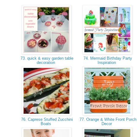
73. quick & easy garden table
74. Mermaid Birthday Party
decoration
Inspiration
76. Caprese Stuffed Zucchini
77. Orange & White Front Porch
Boats
Decor