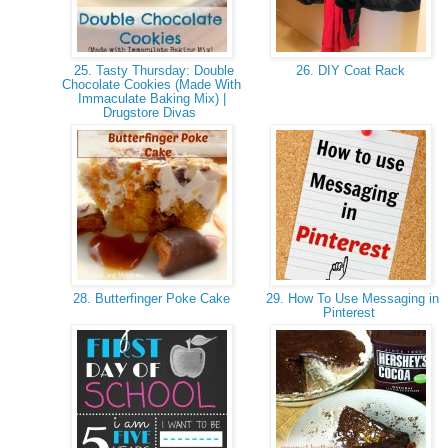
25. Tasty Thursday: Double
26. DIY Coat Rack
Chocolate Cookies (Made With
Immaculate Baking Mix) |
Drugstore Divas
28. Butterfinger Poke Cake
29. How To Use Messaging in
Pinterest