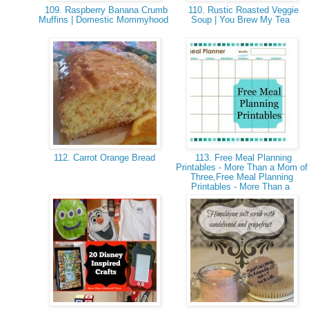
109. Raspberry Banana Crumb
110. Rustic Roasted Veggie
Muffins | Domestic Mommyhood
Soup | You Brew My Tea
112. Carrot Orange Bread
113. Free Meal Planning
Printables - More Than a Mom of
Three,Free Meal Planning
Printables - More Than a