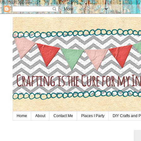
UA-59651954-28
Home
About
Contact Me
Places I Party
DIY Crafts and P