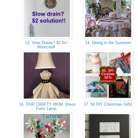
13. Slow Drains? $2 fix! -
14. Dining in the Sunroom
Momcrieff
16. OUR CRAFTY MOM: Dress
17. 50 DIY Christmas Gifts
Form Lamp