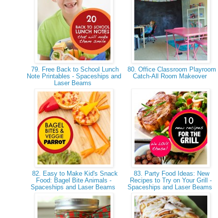
79. Free Back to School Lunch
80. Office Classroom Playroom
Note Printables - Spaceships and
Catch-All Room Makeover
Laser Beams
82. Easy to Make Kid's Snack
83. Party Food Ideas: New
Food: Bagel Bite Animals -
Recipes to Try on Your Grill -
Spaceships and Laser Beams
Spaceships and Laser Beams