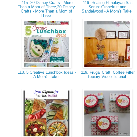
115. 20 Disney Crafts - More
116. Healing Himalayan Salt
Than a Mom of Three,20 Disney
Scrub: Grapefruit and
Crafts - More Than a Mom of
Sandalwood - A Mom's Take
Three
118. 5 Creative Lunchbox Ideas -
119. Frugal Craft: Coffee Filter
A Mom's Take
Topiary Video Tutorial