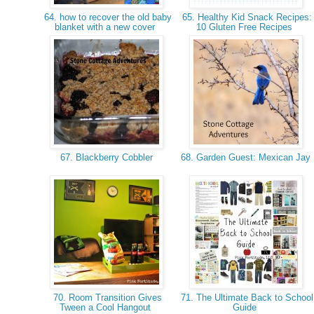
64. how to recover the old baby
65. Healthy Kid Snack Recipes:
blanket with a new cover
10 Gluten Free Recipes
67. Blackberry Cobbler
68. Garden Guest: Mexican Jay
70. Room Transition Gives
71. The Ultimate Back to School
Tween a Cool Hangout
Guide