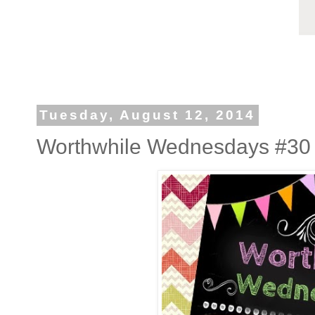
Tuesday, August 12, 2014
Worthwhile Wednesdays #30