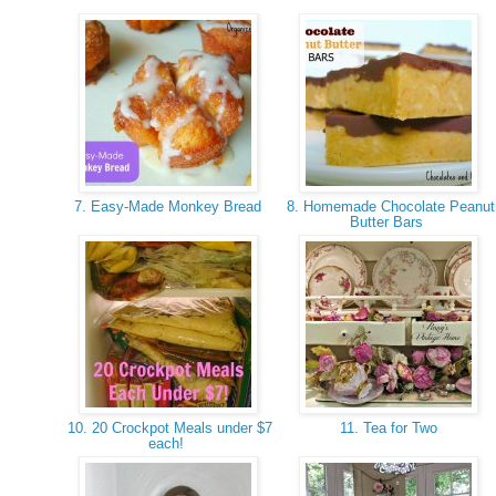
7. Easy-Made Monkey Bread
8. Homemade Chocolate Peanut
Butter Bars
10. 20 Crockpot Meals under $7
11. Tea for Two
each!