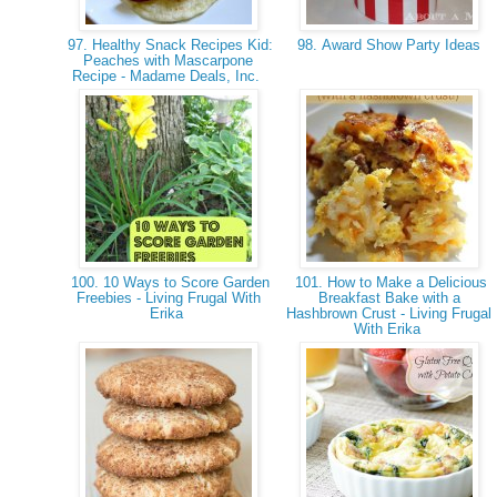
97. Healthy Snack Recipes Kid:
98. Award Show Party Ideas
Peaches with Mascarpone
Recipe - Madame Deals, Inc.
100. 10 Ways to Score Garden
101. How to Make a Delicious
Freebies - Living Frugal With
Breakfast Bake with a
Erika
Hashbrown Crust - Living Frugal
With Erika