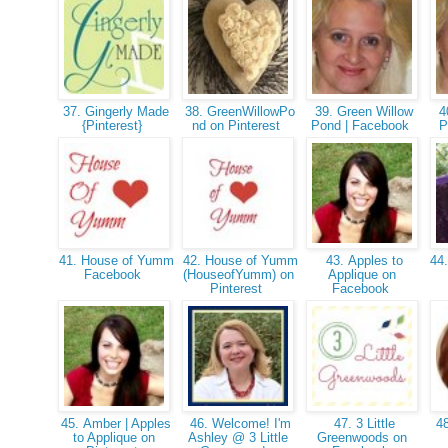
37. Gingerly Made
38. GreenWillowPo
39. Green Willow
40
{Pinterest}
nd on Pinterest
Pond | Facebook
P
41. House of Yumm
42. House of Yumm
43. Apples to
44.
Facebook
(HouseofYumm) on
Applique on
Pinterest
Facebook
45. Amber | Apples
46. Welcome! I'm
47. 3 Little
48
to Applique on
Ashley @ 3 Little
Greenwoods on