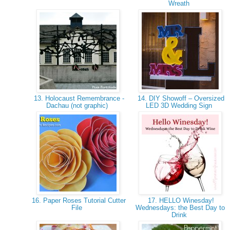
Wreath
13. Holocaust Remembrance -
14. DIY Showoff – Oversized
Dachau (not graphic)
LED 3D Wedding Sign
16. Paper Roses Tutorial Cutter
17. HELLO Winesday!
File
Wednesdays: the Best Day to
Drink