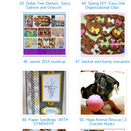
43. Dollar Tree Dinners: Spicy
44. Spring DIY: Easy Owl
Salmon and Gnocchi
Organizational Clips
46. easter 2014 round-up
47. basket and bunny macarons
49. Paper Seedlings: WITH
50. Hope Animal Rescue | 2
SYMPATHY
Crochet Hooks