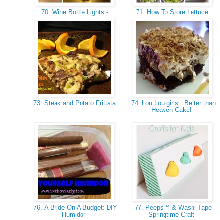
70. Wine Bottle Lights -
71. How To Store Lettuce
73. Steak and Potato Frittata
74. Lou Lou girls : Better than
Heaven Cake!
76. A Bride On A Budget: DIY
77. Peeps™ & Washi Tape
Humidor
Springtime Craft