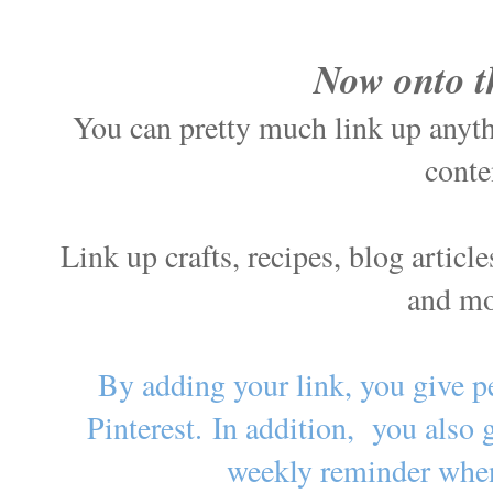
Now onto t
You can pretty much link up anythi
conte
Link up crafts, recipes, blog artic
and m
By adding your link, you give p
Pinterest.
In addition, you also 
weekly reminder when 