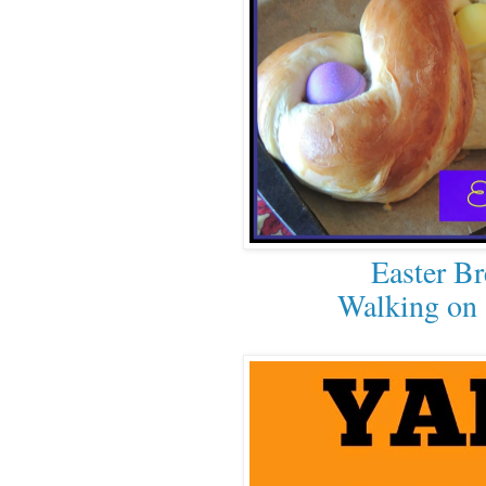
Easter Br
Walking on