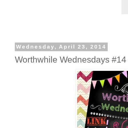
Wednesday, April 23, 2014
Worthwhile Wednesdays #14