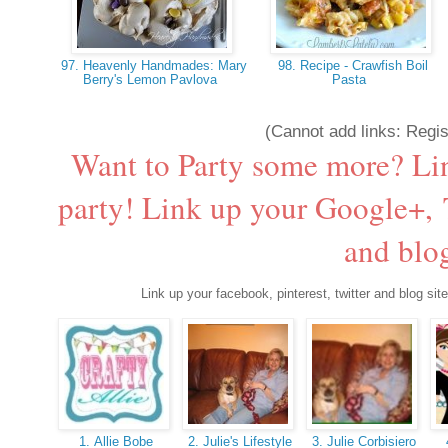
97. Heavenly Handmades: Mary
98. Recipe - Crawfish Boil
Berry's Lemon Pavlova
Pasta
(Cannot add links: Regist
Want to Party some more? Li
party! Link up your Google+, T
and blog
Link up your facebook, pinterest, twitter and blog site
1. Allie Bobe
2. Julie's Lifestyle
3. Julie Corbisiero
4