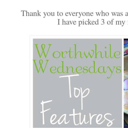
Thank you to everyone who was ab
I have picked 3 of my f