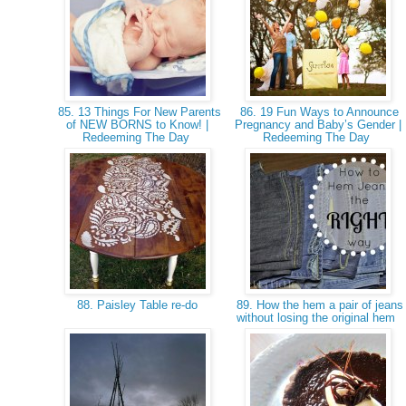
85. 13 Things For New Parents
86. 19 Fun Ways to Announce
of NEW BORNS to Know! |
Pregnancy and Baby’s Gender |
Redeeming The Day
Redeeming The Day
88. Paisley Table re-do
89. How the hem a pair of jeans
without losing the original hem