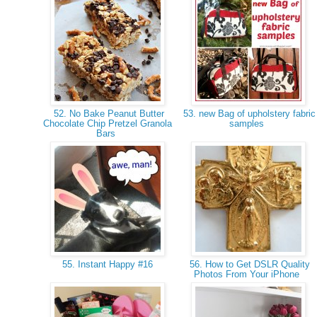
52. No Bake Peanut Butter
53. new Bag of upholstery fabric
Chocolate Chip Pretzel Granola
samples
Bars
55. Instant Happy #16
56. How to Get DSLR Quality
Photos From Your iPhone