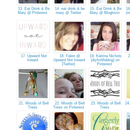
13. Eat Drink & Be
14. eat drink & be
15. Eat Drink & Be
16
Mary @ Pinterest
mary @ Twitter
Mary @ Bloglovin
(m
17. Upward Not
18. Falen @
19. Katrina Nichols
20
Inward
Upward Not Inward
(diyforlifeblog) on
{Twitter}
Pinterest
21. Woods of Bell
22. Woods of Bell
23. Woods of Bell
24.
Trees
Trees on Pinterest
Trees