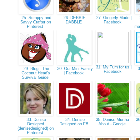
25. Scrappy and
26. DEBBIE-
27. Gingerly Made |
Savvy Crafter on
DABBLE
Facebook
Pinterest
maj
31. My Turn for us |
29. Blog - The
30. Our Mini Family
3
Facebook
Coconut Head's
| Facebook
Survival Guide
33. Denise
34. Denise
35. Denise Murtha -
36
Designed
Designed on FB
About - Google
(denisedesigned) on
Pinterest