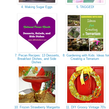
4. Making Sugar Eggs
5. TAGGED!
7. Pecan Recipes: 13 Desserts,
8. Gardening with Kids: Ideas for
Breakfast Dishes, and Side
Creating a Terrarium
Dishes
10. Frozen Strawberry Margarita
11. DIY Groovy Vintage 70's