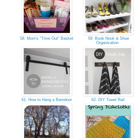
58. Mom's "Time Out" Basket
59. Book Nook & Shoe
Organization
61. How to Hang a Barndoor
62. DIY Towel Rail