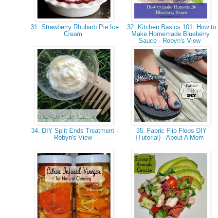
31. Strawberry Rhubarb Pie Ice
32. Kitchen Basics 101: How to
Cream
Make Homemade Blueberry
Sauce - Robyn's View
34. DIY Split Ends Treatment -
35. Fabric Flip Flops DIY
Robyn's View
{Tutorial} - About A Mom