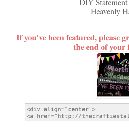
DIY Statement
Heavenly 
If you've been featured, please g
the end of your 