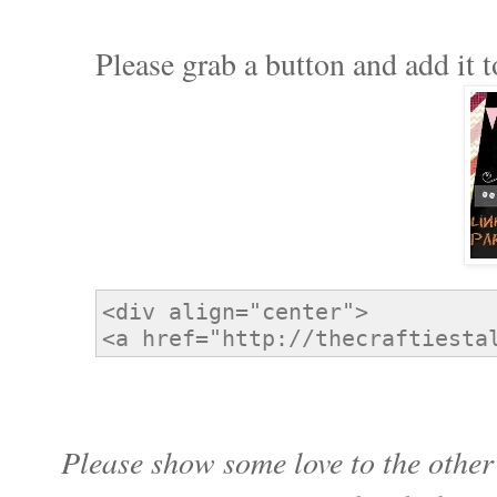
Please grab a button and add it t
Please show some love to the other 