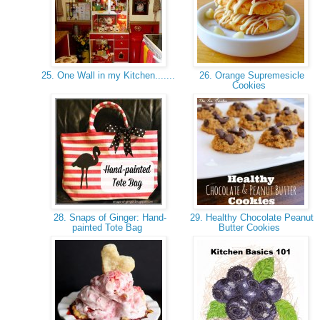
25. One Wall in my Kitchen.......
26. Orange Supremesicle
Cookies
28. Snaps of Ginger: Hand-
29. Healthy Chocolate Peanut
painted Tote Bag
Butter Cookies