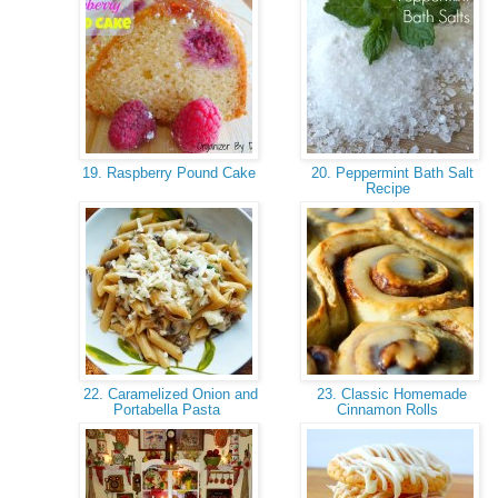
19. Raspberry Pound Cake
20. Peppermint Bath Salt
Recipe
22. Caramelized Onion and
23. Classic Homemade
Portabella Pasta
Cinnamon Rolls