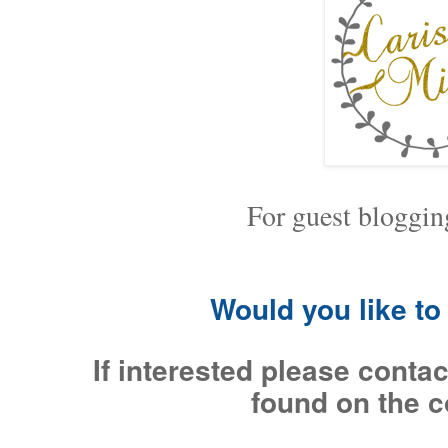
For guest bloggin
Would you like t
If interested please contac
found on the c