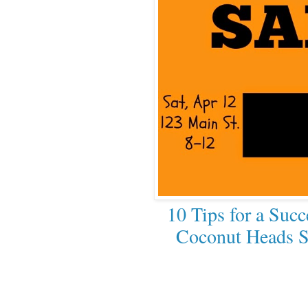
10 Tips for a Succ
Coconut Heads S