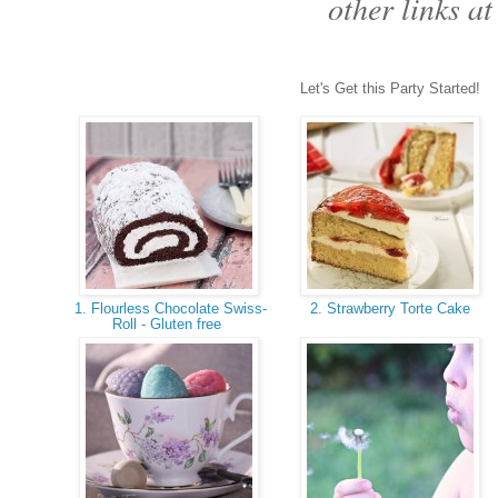
other links at
Let's Get this Party Started!
1. Flourless Chocolate Swiss-
2. Strawberry Torte Cake
Roll - Gluten free