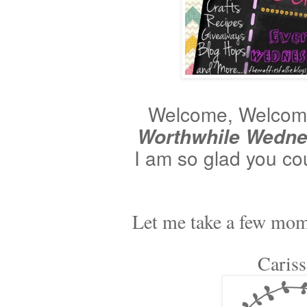
Welcome, Welcome 
Worthwhile Wedn
I am so glad you co
Let me take a few momen
Caris