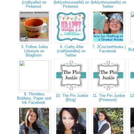
(craftyallie) on
(brklynhousewife) on
(brklynhousewife) on
Pinterest
Pinterest
Twitter
5. Follow Julies
6. Crafty Allie
7. 2CrochetHooks |
Bob
Lifestyle on
(craftiestallie) on
Facebook
Bloglovin
Twitter
9. Thimbles,
10. The Pin Junkie
11. The Pin Junkie
12
Bobbins, Paper and
{Blog}
{Pinterest}
Ink Facebook