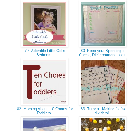
79. Adorable Little Girl’s
80. Keep your Spending in
Bedroom
Check, DIY command post
82. Moming About: 10 Chores for
83. Tutorial: Making filofax
Toddlers
dividers!