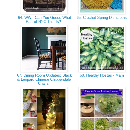
64. WW - Can You Guess What
65. Crochet Spring Dishcloths
Part of NYC This Is?
67. Dining Room Updates: Black
68. Healthy Hostas - Mam
& Leopard Chinese Chippendale
Chairs