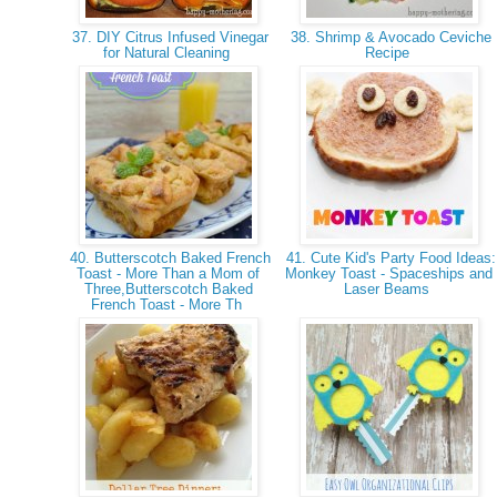
37. DIY Citrus Infused Vinegar
38. Shrimp & Avocado Ceviche
for Natural Cleaning
Recipe
40. Butterscotch Baked French
41. Cute Kid's Party Food Ideas:
Toast - More Than a Mom of
Monkey Toast - Spaceships and
Three,Butterscotch Baked
Laser Beams
French Toast - More Th