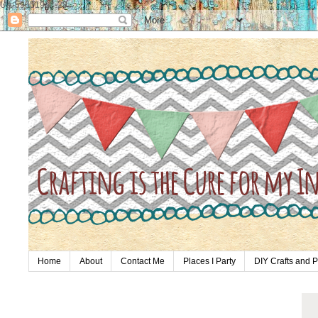
UA-59651954-28
Home
About
Contact Me
Places I Party
DIY Crafts and P