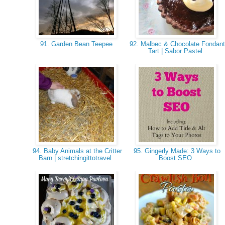
91. Garden Bean Teepee
92. Malbec & Chocolate Fondant
Tart | Sabor Pastel
94. Baby Animals at the Critter
95. Gingerly Made: 3 Ways to
Barn | stretchingittotravel
Boost SEO