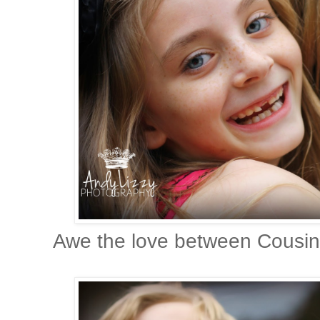
Awe the love between Cousins,I