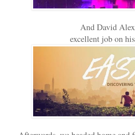
And David Alex
excellent job on hi
Afterwards, we headed home and fi