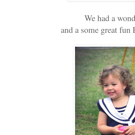
We had a wond
and a some great fun 