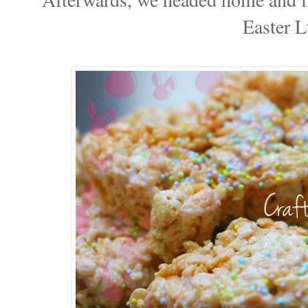
Easter L