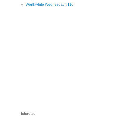
Worthwhile Wednesday #110
future ad