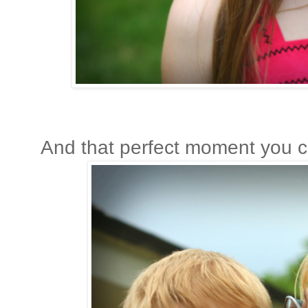
And that perfect moment you ca