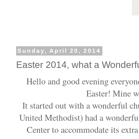
Sunday, April 20, 2014
Easter 2014, what a Wonderf
Hello and good evening everyone
Easter! Mine w
It started out with a wonderful c
United Methodist) had a wonderful
Center to accommodate its extra 