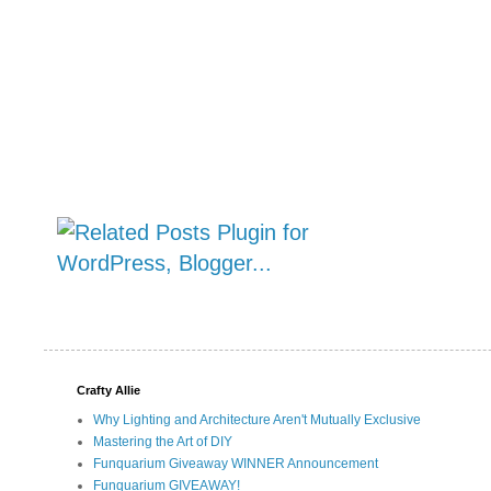
Crafty Allie
Why Lighting and Architecture Aren't Mutually Exclusive
Mastering the Art of DIY
Funquarium Giveaway WINNER Announcement
Funquarium GIVEAWAY!