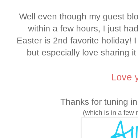
Well even though my guest blog
within a few hours, I just had
Easter is 2nd favorite holiday! I
but especially love sharing i
Love y
Thanks for tuning in!
(which is in a few 