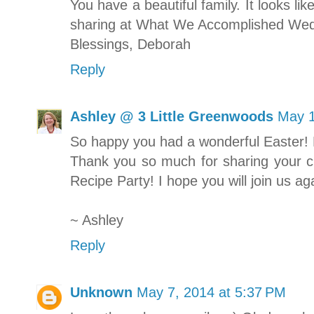
You have a beautiful family. It looks l
sharing at What We Accomplished Wed
Blessings, Deborah
Reply
Ashley @ 3 Little Greenwoods
May 1
So happy you had a wonderful Easter!
Thank you so much for sharing your cr
Recipe Party! I hope you will join us a
~ Ashley
Reply
Unknown
May 7, 2014 at 5:37 PM