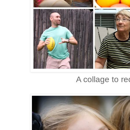
A collage to r