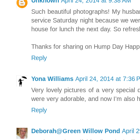
Unknown
April 24, 2014 at 9:38 AM
Such beautiful photographs! My husban
service Saturday night because we were
house for lunch the next day. So refres
Thanks for sharing on Hump Day Happ
Reply
Yona Williams
April 24, 2014 at 7:36 
Very lovely pictures of a very special
were very adorable, and now I'm also h
Reply
Deborah@Green Willow Pond
April 