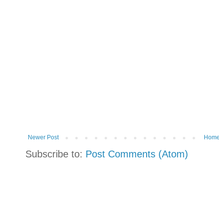
Newer Post
Hom
Subscribe to:
Post Comments (Atom)