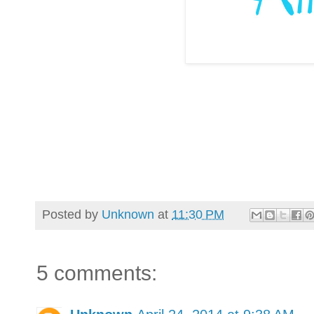
Posted by
Unknown
at
11:30 PM
5 comments: