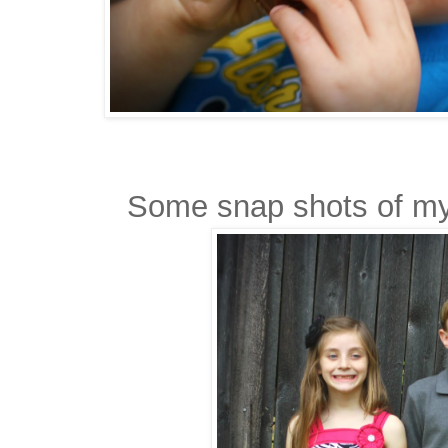
Some snap shots of my 