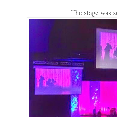
The stage was s