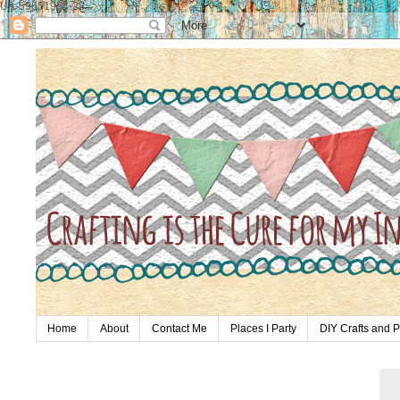
UA-59651954-28
Home
About
Contact Me
Places I Party
DIY Crafts and P