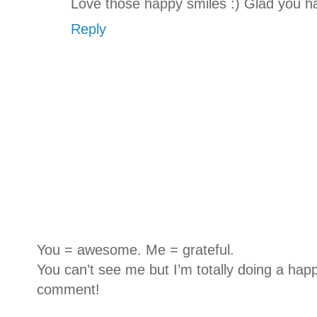
Love those happy smiles :) Glad you 
Reply
You = awesome. Me = grateful.
You can’t see me but I’m totally doing a happ
comment!