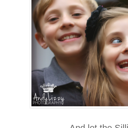
And let the Sil