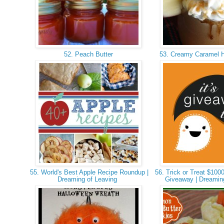
52. Peach Butter
53. Creamy Caramel H
55. World's Best Apple Recipe Roundup |
56. Trick or Treat $100
Dreaming of Leaving
Giveaway | Dreamin