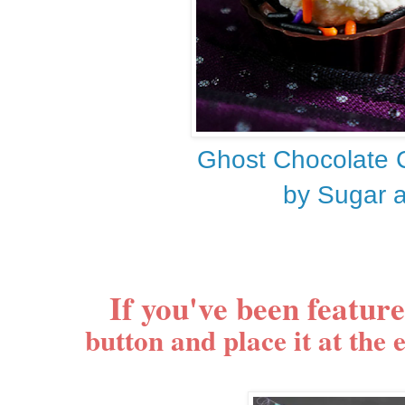
Ghost Chocolate 
by Sugar 
If you've been featur
button and place it at the 