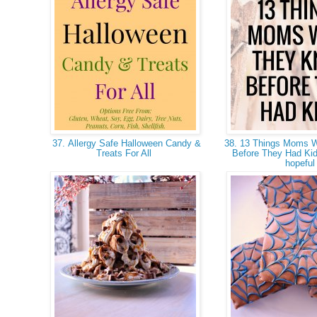
37. Allergy Safe Halloween Candy &
38. 13 Things Moms 
Treats For All
Before They Had Kid
hopefu