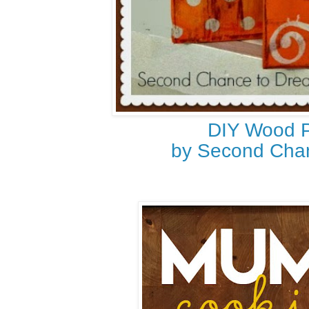
DIY Wood 
by Second Cha