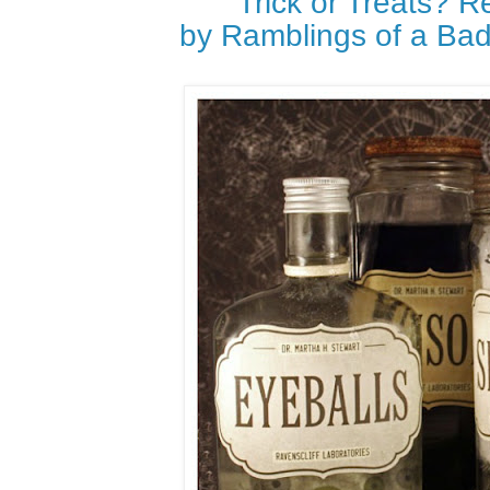
Trick or Treats? 
by Ramblings of a Ba