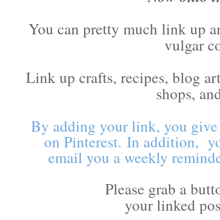
You can pretty much link up an
vulgar c
Link up crafts, recipes, blog a
shops, an
By adding your link, you give
on Pinterest.
In addition, y
email you a weekly reminde
Please grab a butt
your linked pos