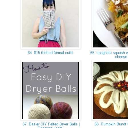
64. $15 thrifted formal outfit
65. spaghetti squash w
chees
67. Easier DIY Felted Dryer Balls |
68. Pumpkin Bundt