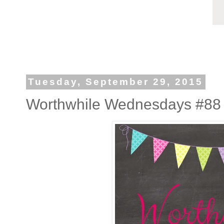
Tuesday, September 29, 2015
Worthwhile Wednesdays #88