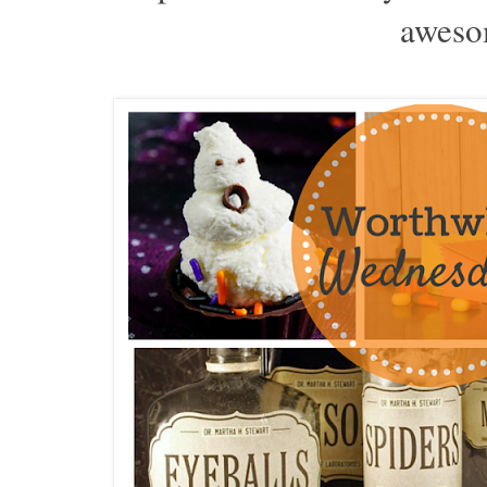
aweso