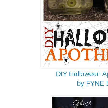
DIY Halloween A
by FYNE 