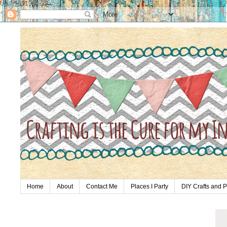
UA-59651954-28
Home
About
Contact Me
Places I Party
DIY Crafts and P