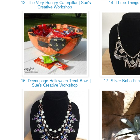
13. The Very Hungry Caterpillar | Sue's
14. Three Thing
Creative Workshop
16. Decoupage Halloween Treat Bowl |
17. Silver Boho Fri
Sue's Creative Workshop