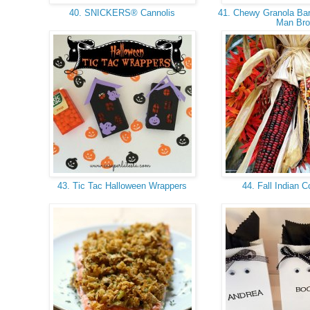
40. SNICKERS® Cannolis
41. Chewy Granola Bar 
Man Br
43. Tic Tac Halloween Wrappers
44. Fall Indian 