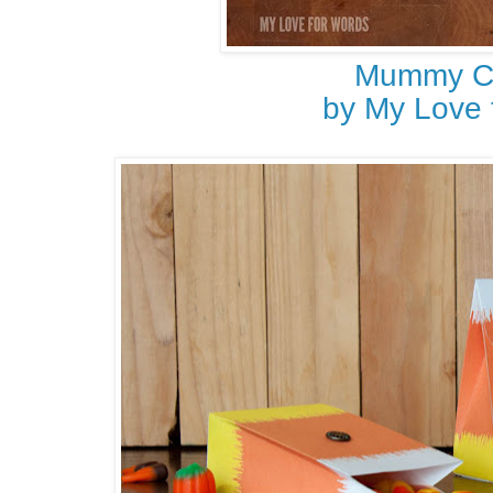
Mummy C
by My Love 