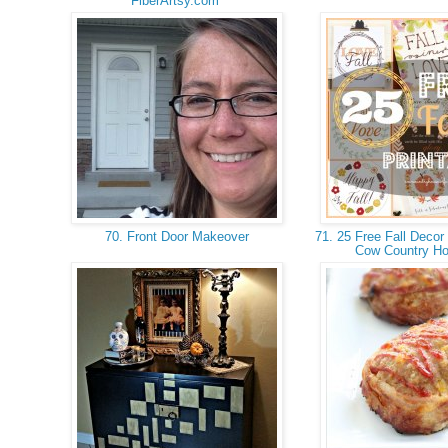
FiberArtsy.com
70. Front Door Makeover
71. 25 Free Fall Decor 
Cow Country H