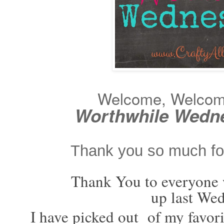
Welcome, Welcome 
Worthwhile Wedn
Thank you so much for
Thank You to everyone
up last We
I have picked out of my favori