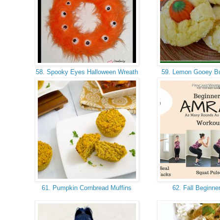
58. Spooky Eyes Halloween Wreath
59. Lemon Gooey Bu
61. Pumpkin Cornbread Muffins
62. Fall Beginne