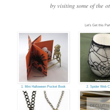
 by visiting some of the 
ot
Let's Get this Par
1. Mini Halloween Pocket Book
2. Spider Web C