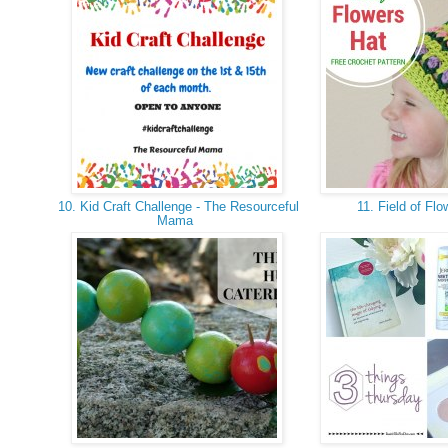
10. Kid Craft Challenge - The Resourceful
11. Field of Fl
Mama