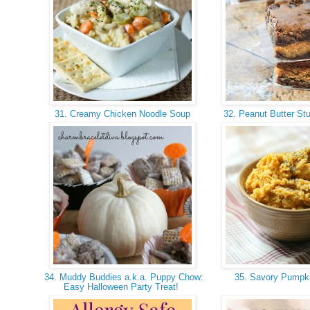
31. Creamy Chicken Noodle Soup
32. Peanut Butter St
34. Muddy Buddies a.k.a. Puppy Chow:
35. Savory Pump
Easy Halloween Party Treat!