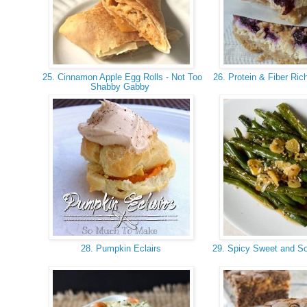
25. Cinnamon Apple Egg Rolls - Not Too
26. Protein & Fiber Ric
Shabby Gabby
28. Pumpkin Eclairs
29. Spicy Sweet and S