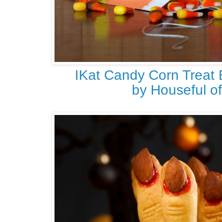
IKat Candy Corn Treat 
by Houseful 