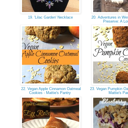
19. 'Lilac Garden' Necklace
20. Adventures in Wes
Preserve: A Lo
22. Vegan Apple Cinnamon Oatmeal
23. Vegan Pumpkin Oa
Cookies - Mattie's Pantry
Mattie's Pa