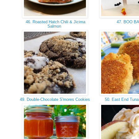
46. Roasted Hatch Chili & Jicima
47. BOO B
Salmon
49. Double-Chocolate S'mores Cookies
50. East End Tuna