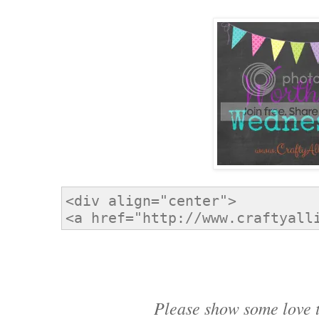
Please show some love t