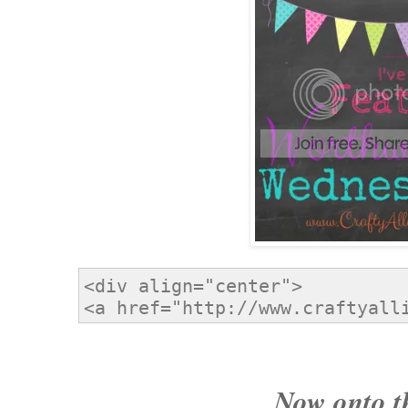
Now onto t