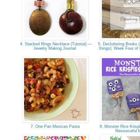
4. Stacked Rings Necklace (Tutorial) —
5. Decluttering Books (
Jewelry Making Journal
things): Week Four of
7. One Pan Mexican Pasta
8. Monster Rice Krispi
Resourceful