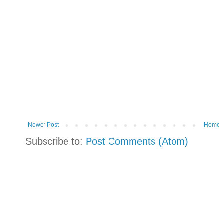
Newer Post
Hom
Subscribe to:
Post Comments (Atom)