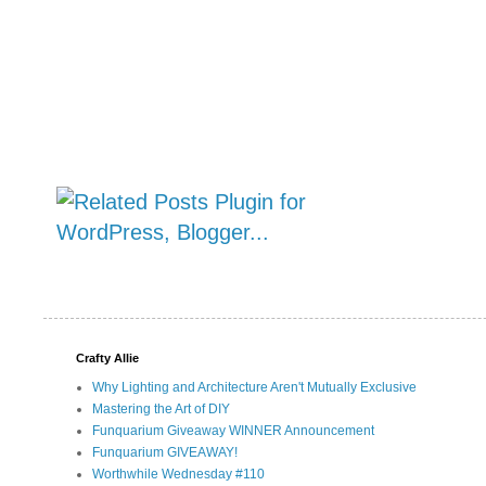
Crafty Allie
Why Lighting and Architecture Aren't Mutually Exclusive
Mastering the Art of DIY
Funquarium Giveaway WINNER Announcement
Funquarium GIVEAWAY!
Worthwhile Wednesday #110