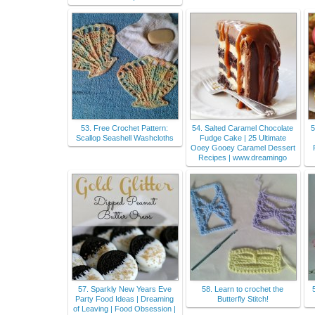
53. Free Crochet Pattern:
54. Salted Caramel Chocolate
5
Scallop Seashell Washcloths
Fudge Cake | 25 Ultimate
Ooey Gooey Caramel Dessert
Recipes | www.dreamingo
57. Sparkly New Years Eve
58. Learn to crochet the
Party Food Ideas | Dreaming
Butterfly Stitch!
of Leaving | Food Obsession |