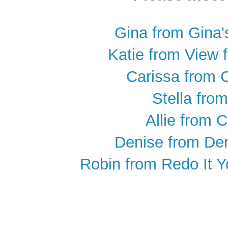
Gina from Gina'
Katie from View 
Carissa from 
Stella from
Allie from C
Denise from De
Robin from Redo It Yo