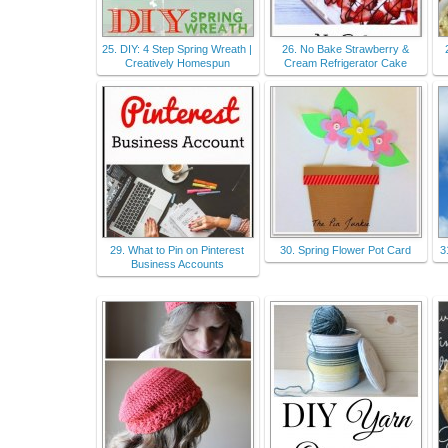
25. DIY: 4 Step Spring Wreath |
26. No Bake Strawberry &
Creatively Homespun
Cream Refrigerator Cake
29. What to Pin on Pinterest
30. Spring Flower Pot Card
3
Business Accounts