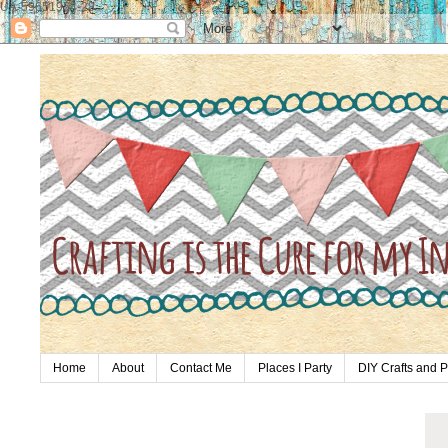
UA-59651954-28
Home
About
Contact Me
Places I Party
DIY Crafts and P