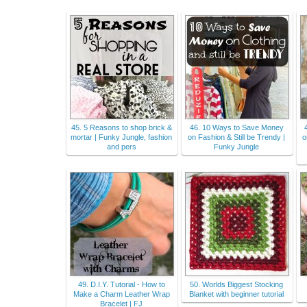
45. 5 Reasons to shop brick &
46. 10 Ways to Save Money
mortar | Funky Jungle, fashion
on Fashion & Still be Trendy |
o
and pers
Funky Jungle
49. D.I.Y. Tutorial - How to
50. Worlds Biggest Stocking
Make a Charm Leather Wrap
Blanket with beginner tutorial
Bracelet | FJ