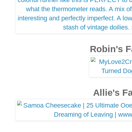
Robin's F
Allie's F