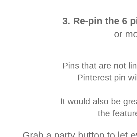
3. Re-pin the 6 
or mo
Pins that are not l
Pinterest pin wi
It would also be gre
the featur
Grab a party button to let