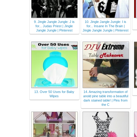
9. Jingle Jangle Jungle: J is
10. Jingle Jangle Jungle: I is
for... Judas Priest | Jingle
for... Insane In The Brain |
Jangle Jungle | Pinterest
Jingle Jangle Jungle | Pinterest
13. Over 50 Uses for Baby
14. Amazing transformation of
Wipes
anold pine table into a beautiful
dark stained table! | Pins from
the C