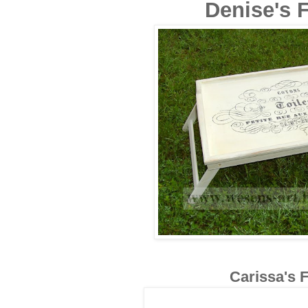
Denise's F
Carissa's F