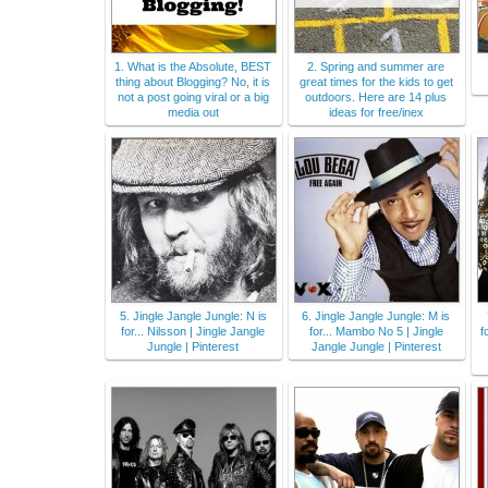
1. What is the Absolute, BEST
2. Spring and summer are
thing about Blogging? No, it is
great times for the kids to get
not a post going viral or a big
outdoors. Here are 14 plus
media out
ideas for free/inex
5. Jingle Jangle Jungle: N is
6. Jingle Jangle Jungle: M is
for... Nilsson | Jingle Jangle
for... Mambo No 5 | Jingle
f
Jungle | Pinterest
Jangle Jungle | Pinterest