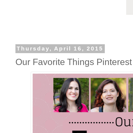
Thursday, April 16, 2015
Our Favorite Things Pinterest