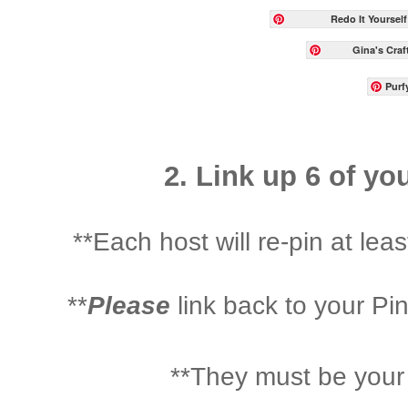
Redo It Yourself
Gina's Craf
Purfy
2. Link up 6 of yo
**Each host will re-pin at least
**
Please
link back to your Pi
**They must be your 