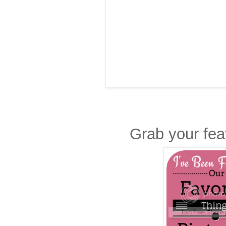
Grab your fea