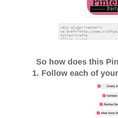
So how does this Pin
1. Follow each of your
Crafty Al
Carissa
Denise De
View from t