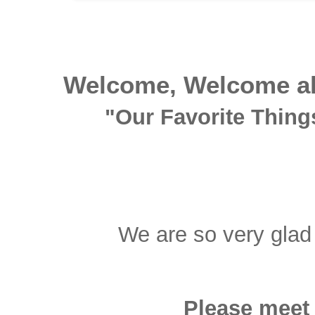
Welcome, Welcome all
"Our Favorite Things
We are so very glad 
Please meet 