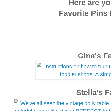
Here are yo
Favorite Pins
Gina's Fa
Stella's F