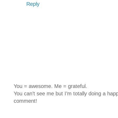
Reply
You = awesome. Me = grateful.
You can’t see me but I’m totally doing a happ
comment!