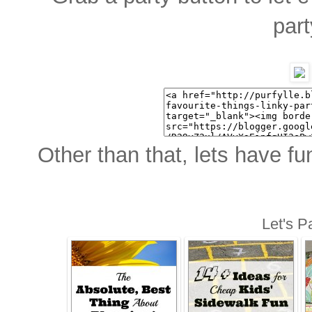
part
Other than that, lets have fu
Let's Pa