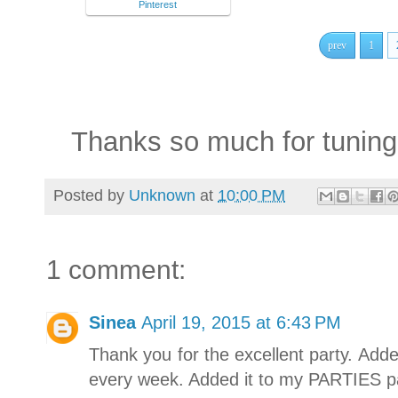
Pinterest
prev
1
Thanks so much for tuning 
Posted by
Unknown
at
10:00 PM
1 comment:
Sinea
April 19, 2015 at 6:43 PM
Thank you for the excellent party. Add
every week. Added it to my PARTIES p