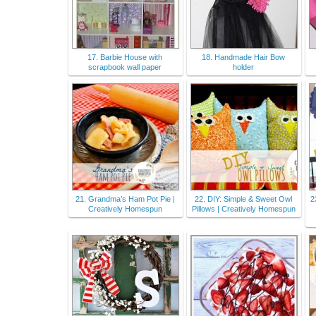
17. Barbie House with
18. Handmade Hair Bow
scrapbook wall paper
holder
21. Grandma’s Ham Pot Pie |
22. DIY: Simple & Sweet Owl
2
Creatively Homespun
Pillows | Creatively Homespun