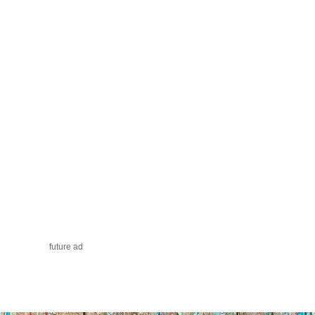
future ad