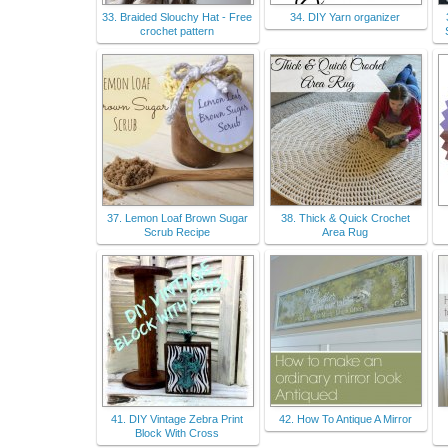
33. Braided Slouchy Hat - Free
34. DIY Yarn organizer
crochet pattern
37. Lemon Loaf Brown Sugar
38. Thick & Quick Crochet
Scrub Recipe
Area Rug
41. DIY Vintage Zebra Print
42. How To Antique A Mirror
Block With Cross