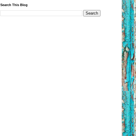
Search This Blog