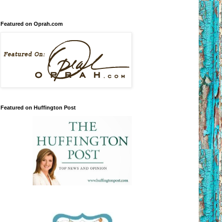
Featured on Oprah.com
Featured on Huffington Post