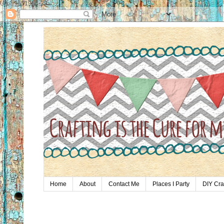
UA-59651954-28
Home
About
Contact Me
Places I Party
DIY Cra