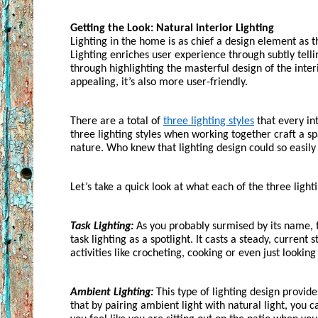
Getting the Look: Natural interior Lighting
Lighting in the home is as chief a design element as 
Lighting enriches user experience through subtly telli
through highlighting the masterful design of the interi
appealing, it’s also more user-friendly. 
There are a total of 
three lighting styles
 that every in
three lighting styles when working together craft a spa
nature. Who knew that lighting design could so easily
Let’s take a quick look at what each of the three lighti
Task Lighting:
 As you probably surmised by its name, ta
task lighting as a spotlight. It casts a steady, current 
activities like crocheting, cooking or even just lookin
Ambient Lighting:
 This type of lighting design provide
that by pairing ambient light with natural light, you c