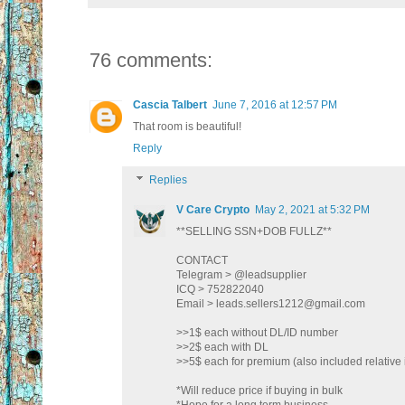
76 comments:
Cascia Talbert
June 7, 2016 at 12:57 PM
That room is beautiful!
Reply
Replies
V Care Crypto
May 2, 2021 at 5:32 PM
**SELLING SSN+DOB FULLZ**
CONTACT
Telegram > @leadsupplier
ICQ > 752822040
Email > leads.sellers1212@gmail.com
>>1$ each without DL/ID number
>>2$ each with DL
>>5$ each for premium (also included relative 
*Will reduce price if buying in bulk
*Hope for a long term business