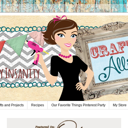
fts and Projects
Recipes
Our Favorite Things Pinterest Party
My Store