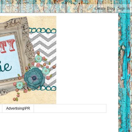
Advertising\PR