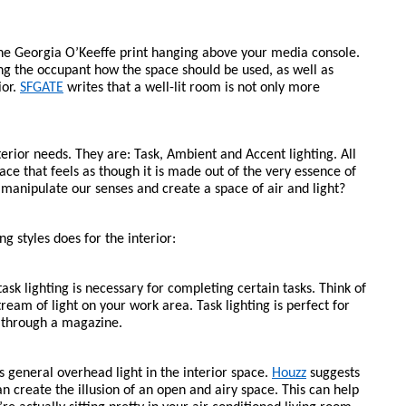
the Georgia O’Keeffe print hanging above your media console. 
ng the occupant how the space should be used, as well as 
or. 
SFGATE
 writes that a well-lit room is not only more 
terior needs. They are: Task, Ambient and Accent lighting. All 
ce that feels as though it is made out of the very essence of 
 manipulate our senses and create a space of air and light?
ng styles does for the interior: 
sk lighting is necessary for completing certain tasks. Think of 
stream of light on your work area. Task lighting is perfect for 
g through a magazine. 
s general overhead light in the interior space. 
Houzz
 suggests 
an create the illusion of an open and airy space. This can help 