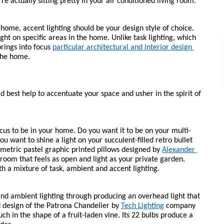
re actually sitting pretty in your air conditioned living room.
 home, accent lighting should be your design style of choice. 
light on specific areas in the home. Unlike task lighting, which 
brings into focus 
particular architectural and interior design 
 the home.
ld best help to accentuate your space and usher in the spirit of 
ocus to be in your home. Do you want it to be on your multi-
 want to shine a light on your succulent-filled retro bullet 
etric pastel graphic printed pillows designed by 
Alexander 
room that feels as open and light as your private garden. 
th a mixture of task, ambient and accent lighting.
nd ambient lighting through producing an overhead light that 
 design of the Patrona Chandelier by 
Tech Lighting
 company 
 in the shape of a fruit-laden vine. Its 22 bulbs produce a 