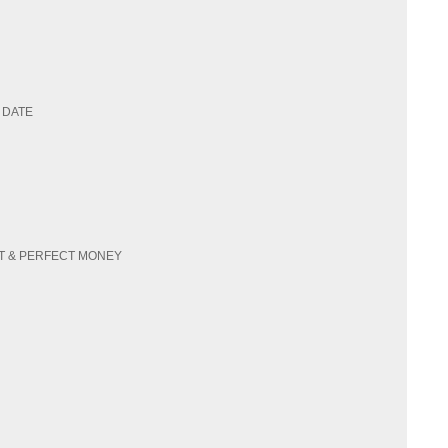
 DATE
SDT & PERFECT MONEY