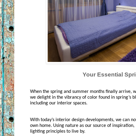
Your Essential Spri
When the spring and summer months finally arrive, we
we delight in the vibrancy of color found in spring’s b
including our interior spaces. 
With today’s interior design developments, we can now 
own home. Using nature as our source of inspiration, h
lighting principles to live by.