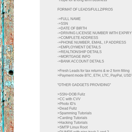
FORMAT OF LEADS/FULLZ/PROS
->FULL NAME
->SSN
->DATE OF BIRTH
->DRIVING LICENSE NUMBER WITH EXPIRY
->COMPLETE ADDRESS
->PHONE NUMBER, EMAIL, I.P ADDRESS
->EMPLOYMENT DETAILS
->REALTIONSHIP DETAILS
->MORTGAGE INFO
->BANK ACCOUNT DETAILS
>Fresh Leads for tax returns & w-2 form filling
>Payment mode BTC, ETH, LTC, PayPal, U
''OTHER GADGETS PROVIDING''
>SSN+DOB Fullz
>CC with CVV
>Photo ID's
>Dead Fullz
>Spamming Tutorials
>Carding Tutorials
>Hacking Tutorials
>SMTP Linux Root
>DUMPS with pins track 1 and 2