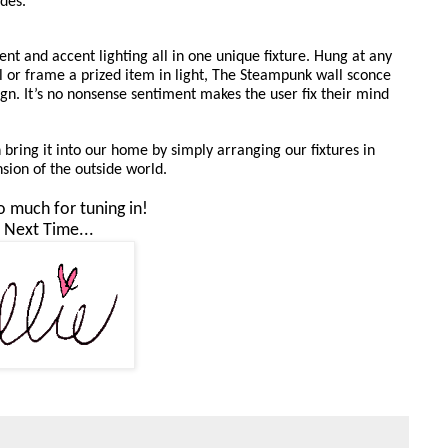
des. 
nt and accent lighting all in one unique fixture. Hung at any 
l or frame a prized item in light, The Steampunk wall sconce 
ign. It’s no nonsense sentiment makes the user fix their mind 
bring it into our home by simply arranging our fixtures in 
sion of the outside world. 
 much for tuning in!
l Next Time...