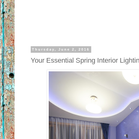
Thursday, June 2, 2016
Your Essential Spring Interior Light