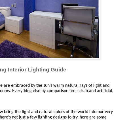
ng Interior Lighting Guide
 are embraced by the sun’s warm natural rays of light and 
looms. Everything else by comparison feels drab and artificial, 
bring the light and natural colors of the world into our very 
ere’s not just a few lighting designs to try, here are some 