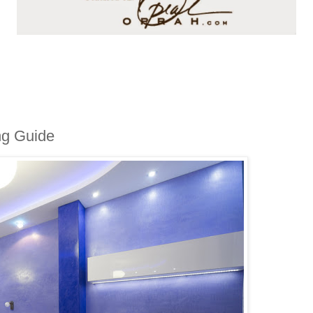
ing Guide