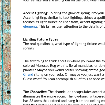
you feel like you are sitting out on the patio when you’
Accent Lighting:
 To bring the glow of spring into your
Accent lighting, similar to task lighting, shines a spot
focuses its light source on user tasks, accent lighting 
elements
. This brings user attention to the details of
Lighting Fixture Types
The real question is, what type of lighting fixture wou
spring?
The first thing to think about is where you want the f
colored Marocco Rug with its floral mandalas, or do you
planter? Maybe you would prefer showing off the geom
Girard
 sitting on your sofa. Or maybe you just want a 
Guess what? You can accomplish all of this at once wi
The Chandelier:
 The chandelier encapsulates accent a
illuminates the entire room. The low-hanging tapered
has 22 arms that extend and hang from the ceiling much