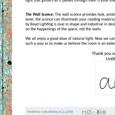
light that glitters as it passes through their crystal sha
The Wall Sconce:
 The wall sconce provides task, ambie
level, the sconce can illuminate your reading materia
by Boyd Lighting is oval in shape and industrial in des
on the happenings of the space, not the walls.
We all enjoy a good dose of natural light. Now we can 
such a way as to make us believe the room is an exten
Thank you so
Unti
Posted by
craftyallieblog
at
11:14 PM