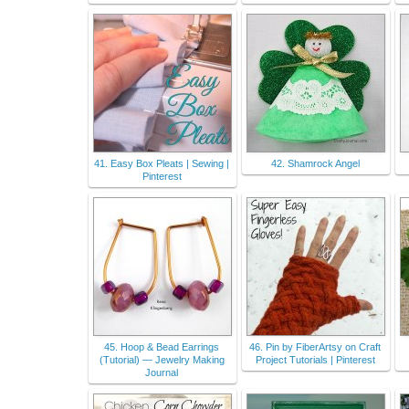
41. Easy Box Pleats | Sewing |
42. Shamrock Angel
Pinterest
45. Hoop & Bead Earrings
46. Pin by FiberArtsy on Craft
(Tutorial) — Jewelry Making
Project Tutorials | Pinterest
Journal