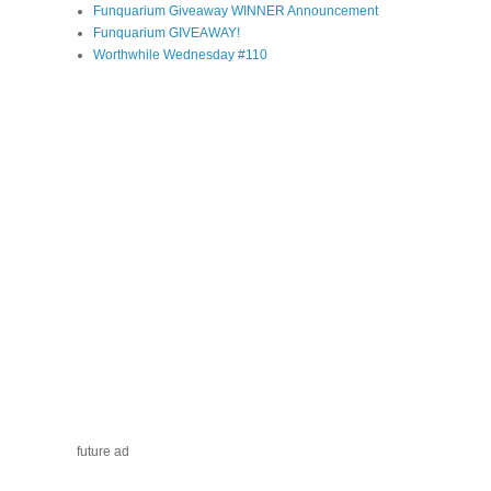
Funquarium Giveaway WINNER Announcement
Funquarium GIVEAWAY!
Worthwhile Wednesday #110
future ad