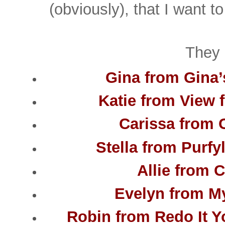
(obviously), that I want t
They 
Gina from Gina’
Katie from View 
Carissa from 
Stella from Purfy
Allie from C
Evelyn from My
Robin from Redo It Yo