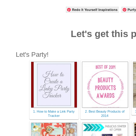
Redo It Yourself Inspirations
Purfy
Let's get this 
Let's Party!
1. How to Make a Link Party
2. Best Beauty Products of
Tracker
2014