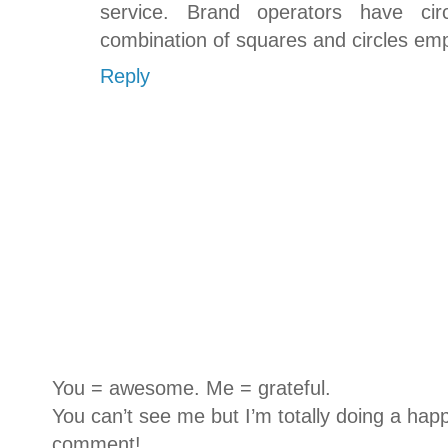
service. Brand operators have cir
combination of squares and circles em
Reply
You = awesome. Me = grateful.
You can’t see me but I’m totally doing a happ
comment!