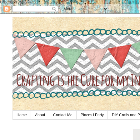
UA-59651954-28
Home
About
Contact Me
Places I Party
DIY Crafts and P