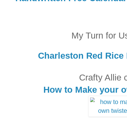
My Turn for U
Charleston Red Rice 
Crafty Allie
How to Make your 