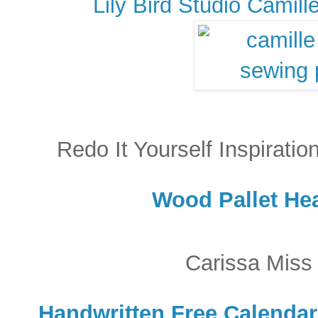
Lily Bird Studio Camil
Redo It Yourself Inspirati
Wood Pallet Hea
Carissa Miss
Handwritten Free Calendar