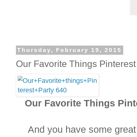
Thursday, February 19, 2015
Our Favorite Things Pinterest
Our Favorite Things Pinte
And you have some great 