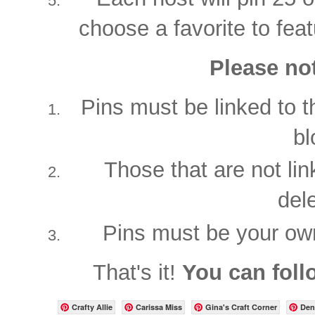
choose a favorite to feat
Please not
Pins must be linked to t
bl
Those that are not lin
del
Pins must be your ow
That's it!
You can foll
Crafty Allie
Carissa Miss
Gina's Craft Corner
Den