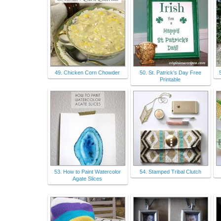
49. Chicken Corn Chowder
50. St. Patrick's Day Free
Printable
53. How to Paint Watercolor
54. Stamped Tribal Clutch
Agate Slices