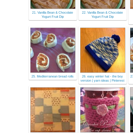
21. Vanilla Bean & Chocolate
22. Vanilla Bean & Chocolate
Yogurt Fruit Dip
Yogurt Fruit Dip
25. Mediterranean bread rolls
26. easy winter hat - the boy
2
version | yarn ideas | Pinterest