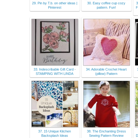
29. Pin by T.b. on other ideas |
30. Easy coffee cup cozy
3
Pinterest
pattern. Fun!
F
33. Indescribable Gift Card -
34. Adorable Crochet Heart
STAMPING WITH LINDA
(pillow) Pattern
37. 15 Unique Kitchen
38. The Enchanting Dress
Backsplash Ideas
Sewing Pattern Review
D