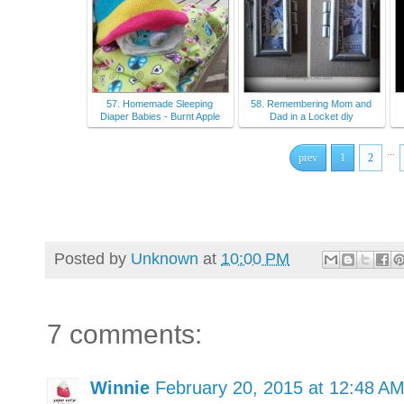
57. Homemade Sleeping
58. Remembering Mom and
Diaper Babies - Burnt Apple
Dad in a Locket diy
...
prev
1
2
Posted by
Unknown
at
10:00 PM
7 comments:
Winnie
February 20, 2015 at 12:48 A