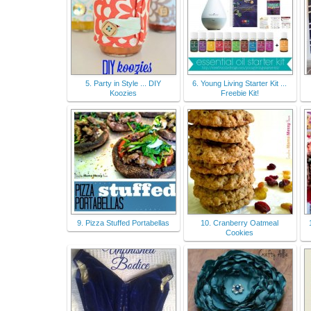
5. Party in Style ... DIY
6. Young Living Starter Kit ...
Koozies
Freebie Kit!
9. Pizza Stuffed Portabellas
10. Cranberry Oatmeal
Cookies