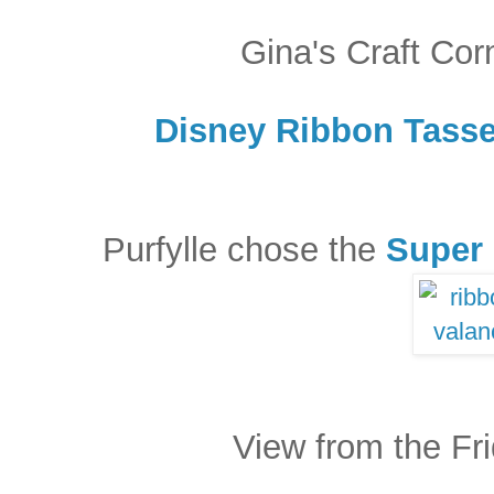
Gina's Craft Cor
Disney Ribbon Tasse
Purfylle chose the
Super 
View from the Fr