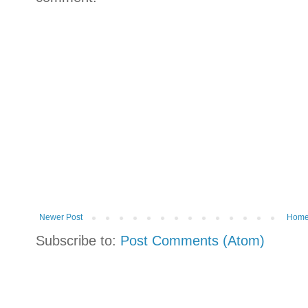
Newer Post
Hom
Subscribe to:
Post Comments (Atom)