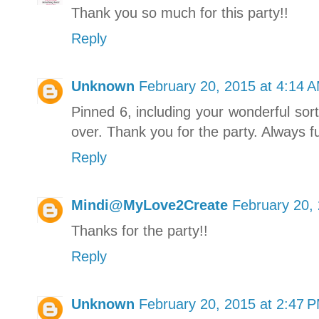
Thank you so much for this party!!
Reply
Unknown
February 20, 2015 at 4:14 
Pinned 6, including your wonderful sort
over. Thank you for the party. Always 
Reply
Mindi@MyLove2Create
February 20,
Thanks for the party!!
Reply
Unknown
February 20, 2015 at 2:47 