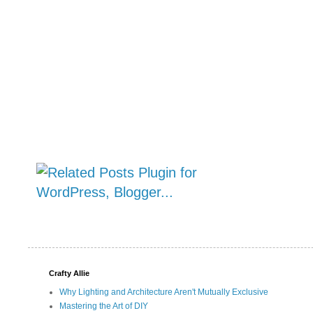
Crafty Allie
Why Lighting and Architecture Aren't Mutually Exclusive
Mastering the Art of DIY