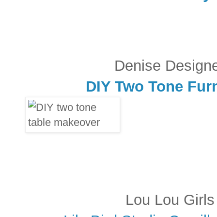
Denise Design
DIY Two Tone Fur
Lou Lou Girls