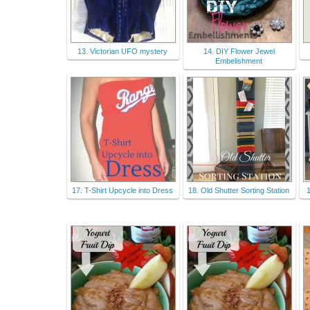
13. Victorian UFO mystery
14. DIY Flower Jewel
Embelishment
17. T-Shirt Upcycle into Dress
18. Old Shutter Sorting Station