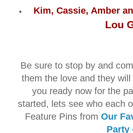
Kim, Cassie, Amber a
Lou G
Be sure to stop by and com
them the love and they will
you ready now for the pa
started, lets see who each o
Feature Pins from
Our Fav
Party 