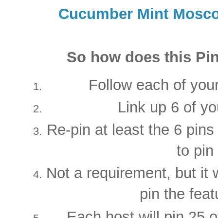
Cucumber Mint Mosc
So how does this Pin
Follow each of your
Link up 6 of yo
Re-pin at least the 6 pins
to pin
Not a requirement, but it 
pin the feat
Each host will pin 25 of