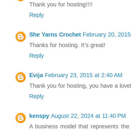
Thank you for hosting!!!!
Reply
She Yarns Crochet
February 20, 2015
Thanks for hosting. It's great!
Reply
Evija
February 23, 2015 at 2:40 AM
Thank you for hosting, you have a lovel
Reply
kenspy
August 22, 2024 at 11:40 PM
A business model that represents the 